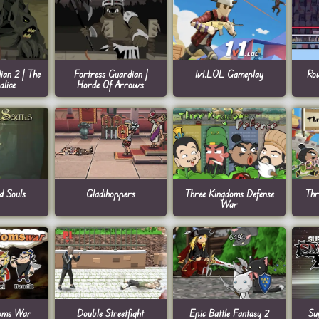
ian 2 | The
Fortress Guardian |
1v1.LOL Gameplay
Ro
lice
Horde Of Arrows
d Souls
Gladihoppers
Three Kingdoms Defense
Thr
War
doms War
Double Streetfight
Epic Battle Fantasy 2
Su