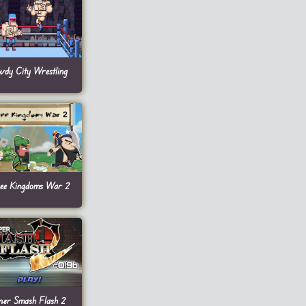
wdy City Wrestling
ee Kingdoms War 2
per Smash Flash 2