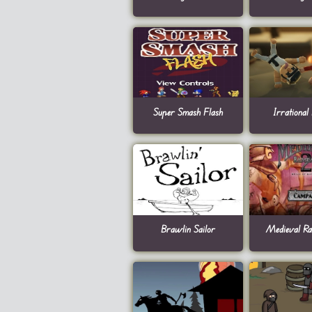
Super Smash Flash
Irrational
Brawlin Sailor
Medieval R