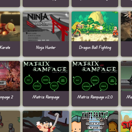
 Karate
Ninja Hunter
Dragon Ball Fighting
ampage 2
Matrix Rampage
Matrix Rampage v2.0
Ma