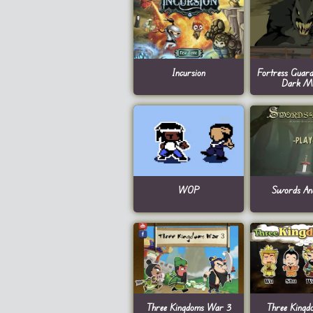
Incursion
Fortress Guard
Dark Ma
WOP
Swords An
Three Kingdoms War 3
Three King