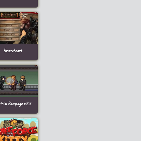
Braveheart
trix Rampage v2.5