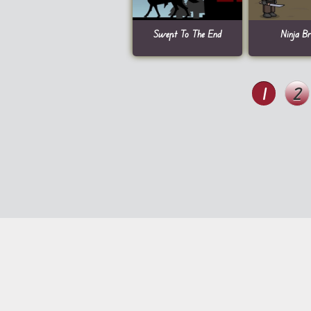
Swept To The End
Ninja B
1
2