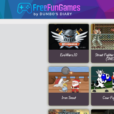
EvoWars.IO
Street Fighte
(SNE
Iron Snout
Cow Fig