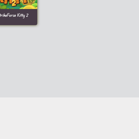
trikeForce Kitty 2