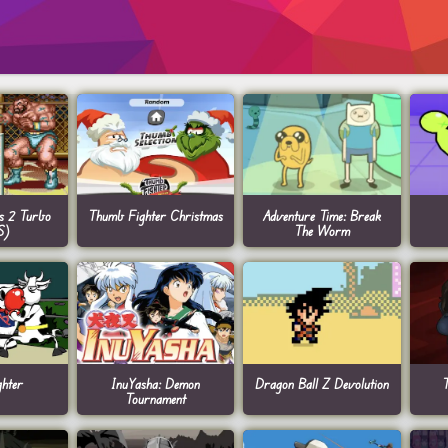
rs 2 Turbo
Thumb Fighter Christmas
Adventure Time: Break
S)
The Worm
hter
InuYasha: Demon
Dragon Ball Z Devolution
T
Tournament