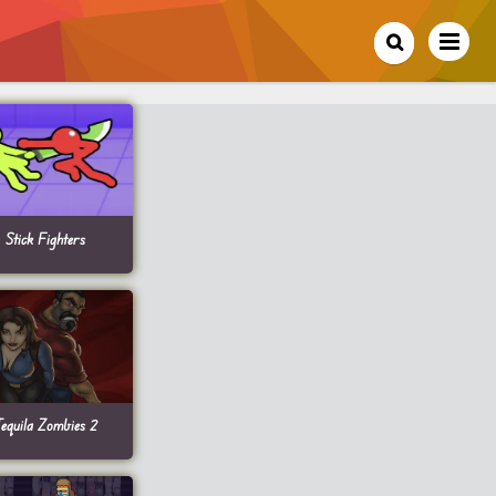
Stick Fighters
equila Zombies 2