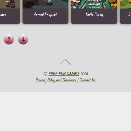
rawl
Armed Prophet
Knife Party
S
3
4
©
FREE FUN GAMES
2026
Privacy Policy and Disclosure
|
Contact Us