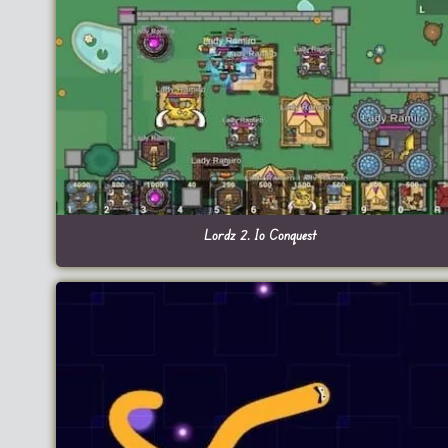
Lordz 2. Io Conquest