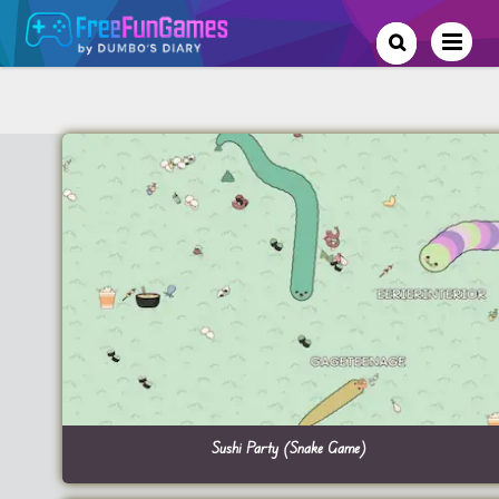
Sushi Party (Snake Game)