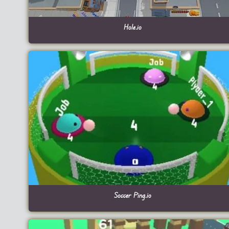
Hole.io
Soccer Ping.io