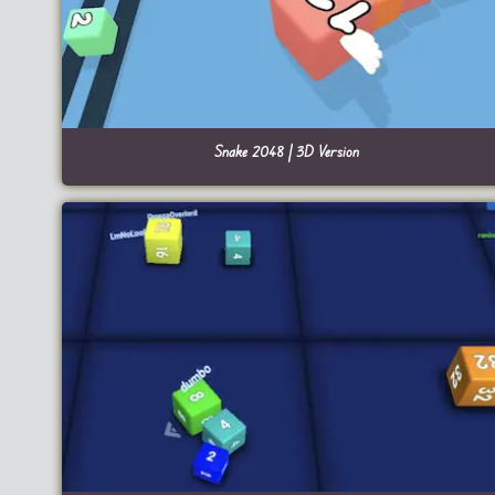
Snake 2048 | 3D Version