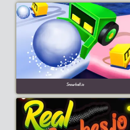
Snowball.io