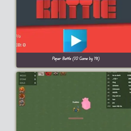
Paper Battle (IO Game by Y8)