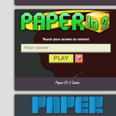
Paper.IO 2 Game