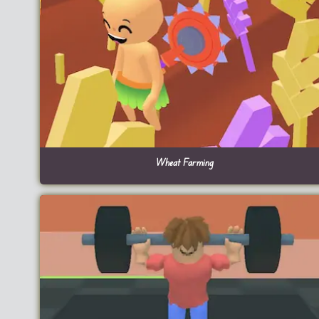
Wheat Farming