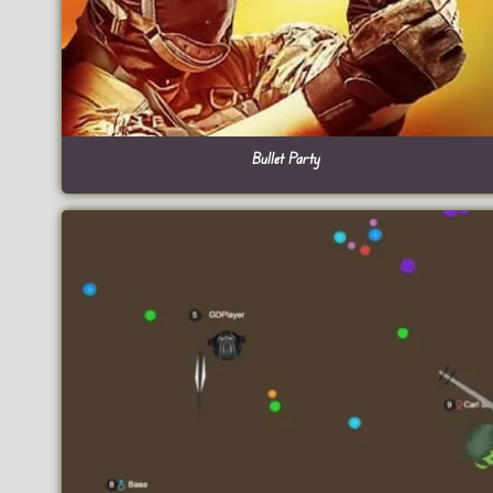
Bullet Party