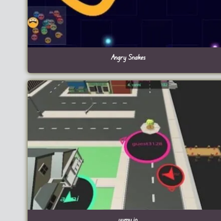
Angry Snakes
yumy.io