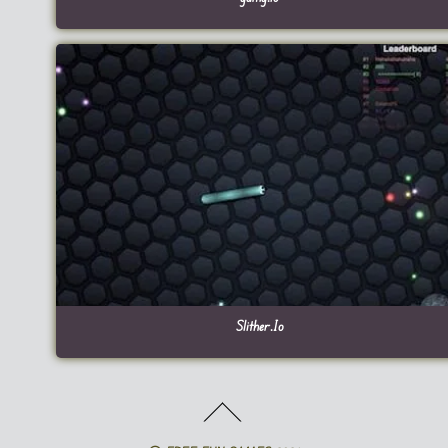
Slither.Io