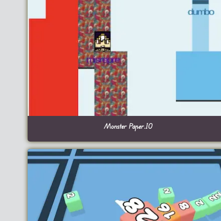
Monster Paper.IO