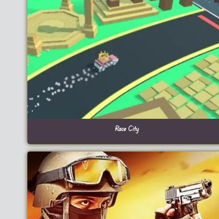
Race City