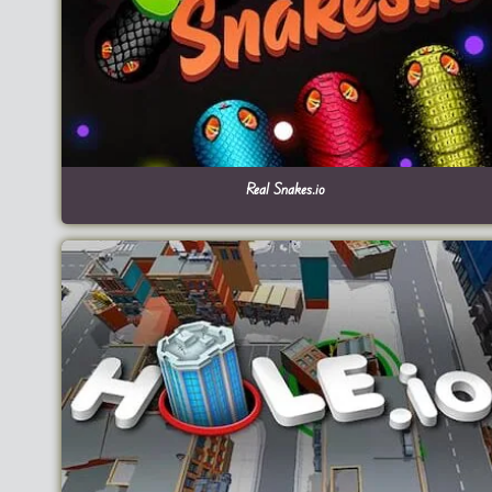
Real Snakes.io