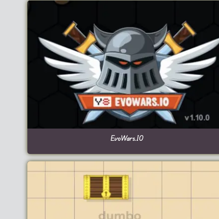
EvoWars.IO