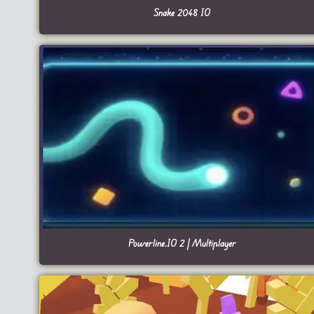
Snake 2048 IO
Powerline.IO 2 | Multiplayer