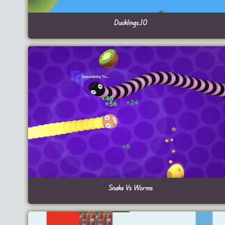
Ducklings.IO
Snake Vs Worms