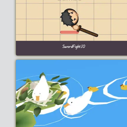
SwordFight.IO