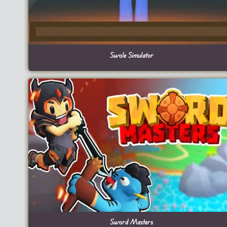
Swole Simulator
Sword Masters