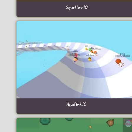
SuperHero.IO
AquaPark.IO