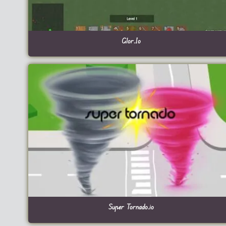
Glor.Io
Super Tornado.io