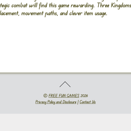
rategic combat will find this game rewarding. Three Kingdo
placement, movement paths, and clever item usage.
©
FREE FUN GAMES
2026
Privacy Policy and Disclosure
|
Contact Us