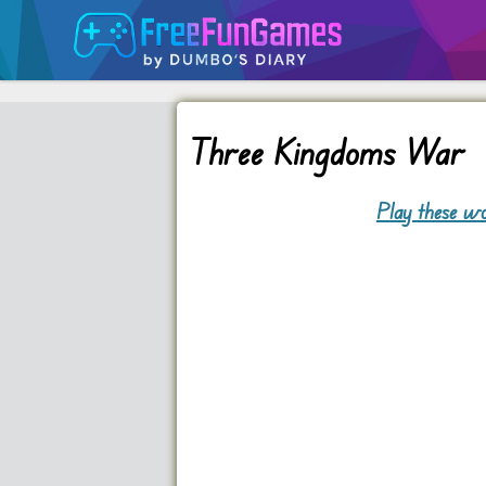
Three Kingdoms War
Play these wo