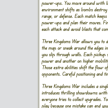
power-ups. You move around with bas
environment shifts as bombs destroy
range, or defense. Each match keeps 
power-ups and plan their moves. Fir
each attack and avoid blasts that com
Three Kingdoms War allows you to dep
the map or sneak around the edges in
you slip through walls. Each pickup
power and another on higher mobility
Those extra abilities shift the flow
opponents. Careful positioning and ti
Three Kingdoms War includes a singl
introduces thrilling showdowns with
everyone tries to collect upgrades. Y
play because one mistake can end yo