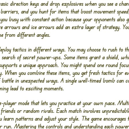
ic direction keys and drop explosives when you see a chan
 barriers, and you hunt for items that boost movement spee
you busy with constant action because your opponents also g
e arrows and ice arrows add an extra layer of strategy. Yo
e from different angles.
loy tactics in different ways. You may choose to rush to th
 search of secret power-ups. Some items grant a shield, whil
 supports a unique approach. You might spend one round foc
. When you combine these items, you get fresh tactics for ev
 of battle in unexpected ways. A single well-timed bomb can c
ming lead to exciting moments.
e-player mode that lets you practice at your own pace. Mult
 friends or random rivals. Each match involves unpredictab
ou learn patterns and adjust your style. The game encourages 
ur run. Mastering the controls and understanding each powe