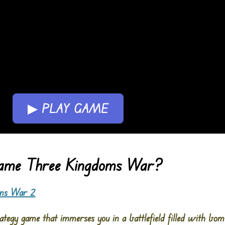
▶ PLAY GAME
Game Three Kingdoms War?
oms War 2
tegy game that immerses you in a battlefield filled with bo