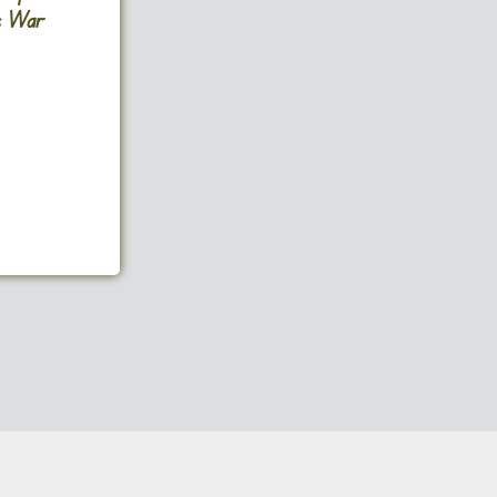
ms War