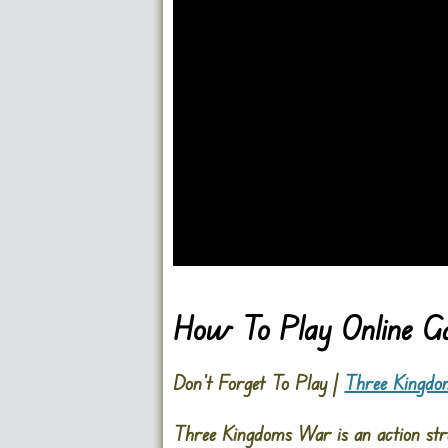
Go FullScreen
How To Play Online 
Don’t Forget To Play |
Three Kingd
Three Kingdoms War is an action stra