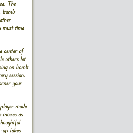
ce. The
d, bomb
ather
u must time
e center of
e others let
using on bomb
ery session.
orner your
iplayer mode
le moves as
thoughtful
r-up takes