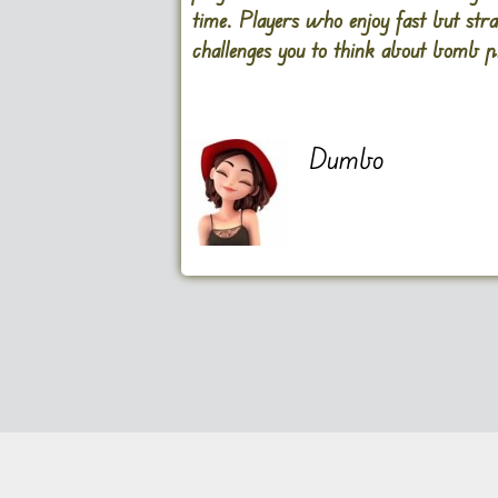
time. Players who enjoy fast but st
challenges you to think about bomb 
Dumbo