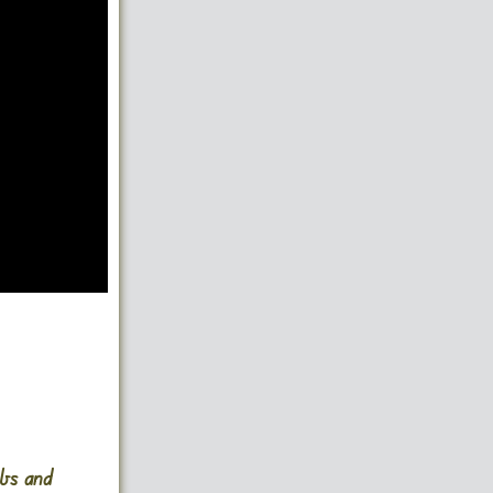
mbs and