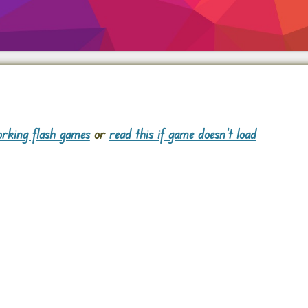
rking flash games
or
read this if game doesn't load