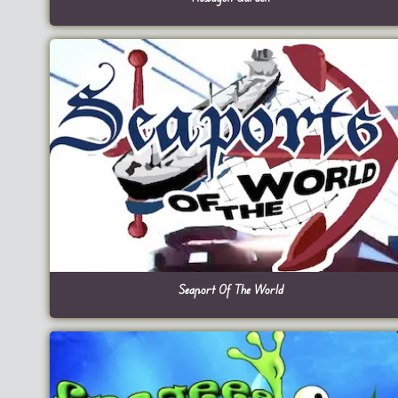
Seaport Of The World