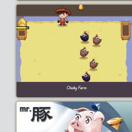
Chicky Farm