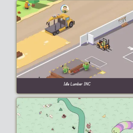
Idle Lumber INC