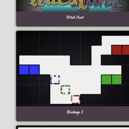
Witch Hunt
Blockage 2