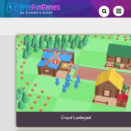
Crowd Lumberjack