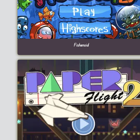
Fishenoid