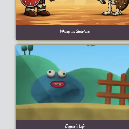
Vikings vs Skeletons
Eugene’s Life