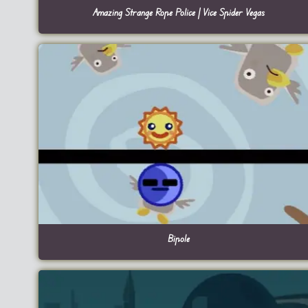
Amazing Strange Rope Police | Vice Spider Vegas
Bipole