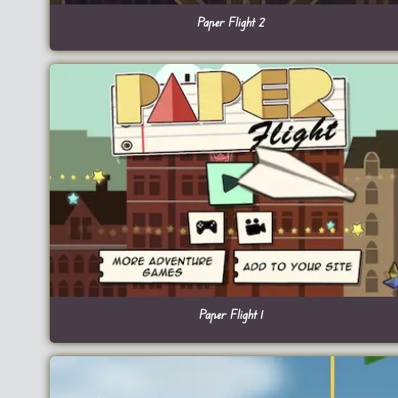
Paper Flight 2
Paper Flight 1