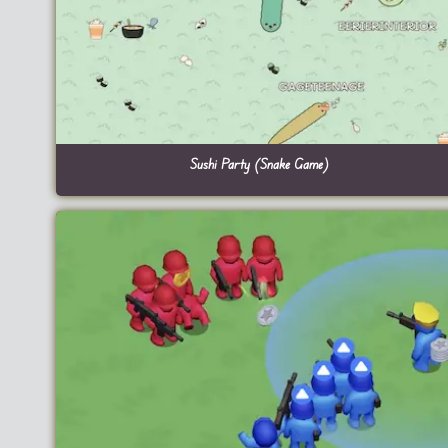
Sushi Party (Snake Game)