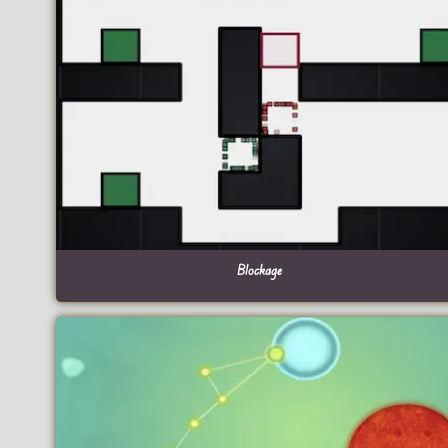
Blockage