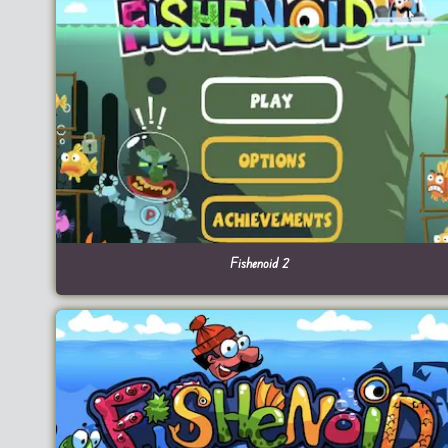
Fishenoid 2