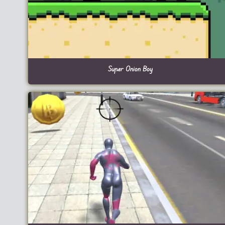
Super Onion Boy