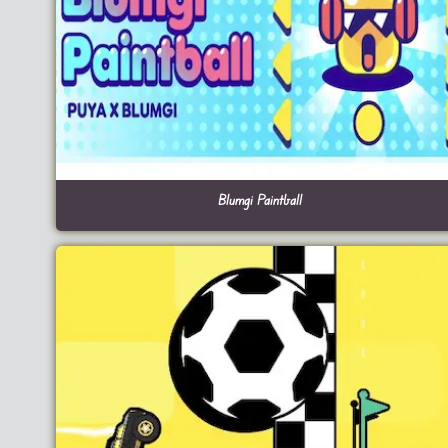
Blumgi Paintball