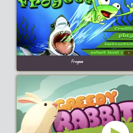
Frogeee