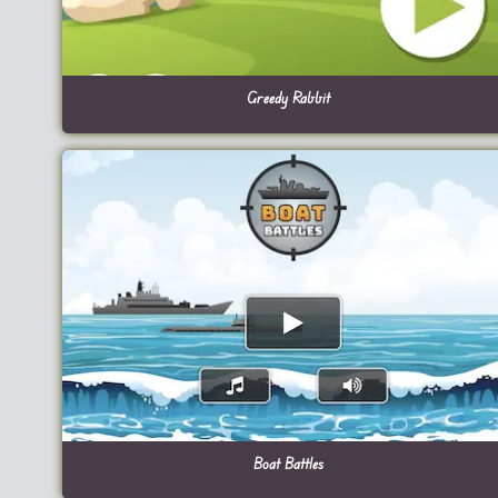
Greedy Rabbit
Boat Battles