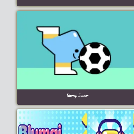
Blumgi Soccer