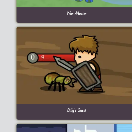
War Master
Billy’s Quest