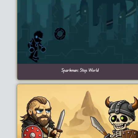
Sparkman: Stop World