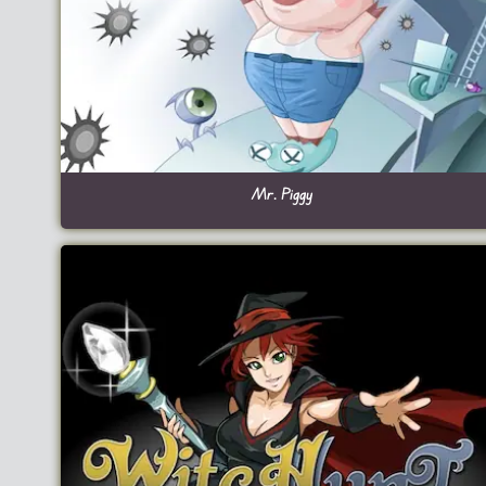
Mr. Piggy