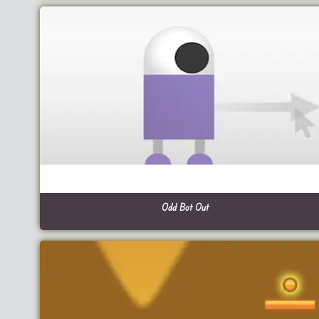
Odd Bot Out