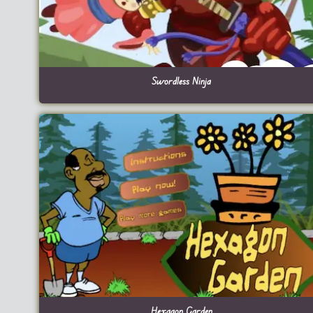
Swordless Ninja
Hexagon Garden