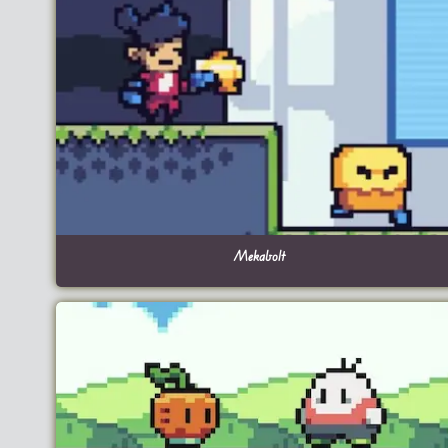
Mekabolt