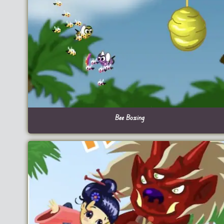
Bee Boxing