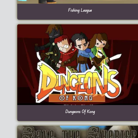
Fishing League
Dungeons Of Kong