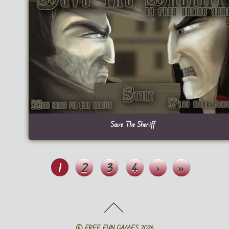
Save The Sheriff
1
2
3
4
›
»
©
FREE FUN GAMES
2026