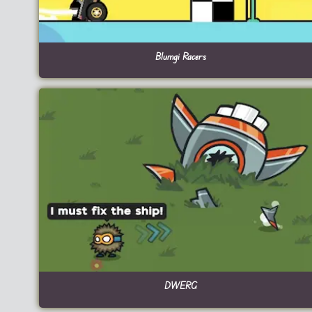
Blumgi Racers
DWERG