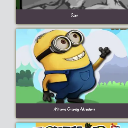
Ozee
Minions Gravity Adventure