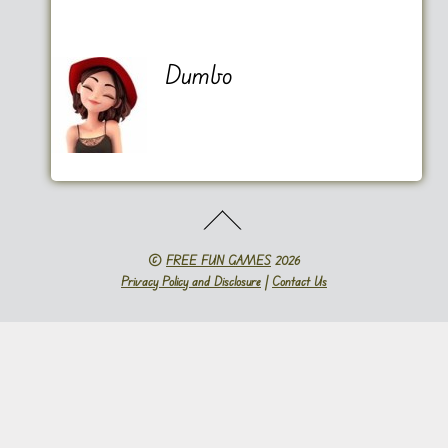
Dumbo
©
FREE FUN GAMES
2026
Privacy Policy and Disclosure
|
Contact Us