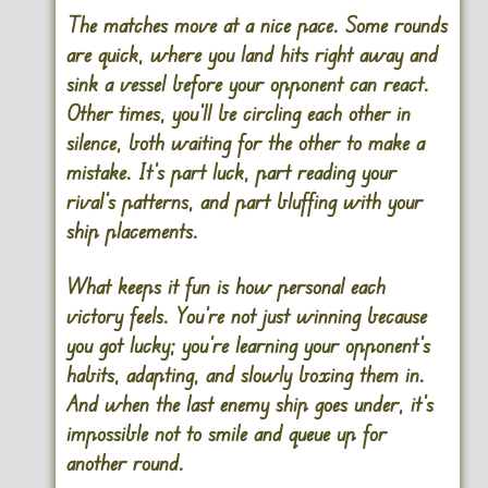
The matches move at a nice pace. Some rounds
are quick, where you land hits right away and
sink a vessel before your opponent can react.
Other times, you’ll be circling each other in
silence, both waiting for the other to make a
mistake. It’s part luck, part reading your
rival’s patterns, and part bluffing with your
ship placements.
What keeps it fun is how personal each
victory feels. You’re not just winning because
you got lucky; you’re learning your opponent’s
habits, adapting, and slowly boxing them in.
And when the last enemy ship goes under, it’s
impossible not to smile and queue up for
another round.