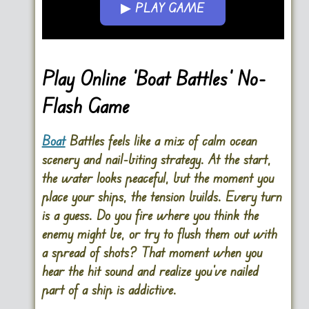
▶ PLAY GAME
Go FullScreen
Play Online ‘Boat Battles’ No-
Flash Game
Boat
Battles feels like a mix of calm ocean
scenery and nail-biting strategy. At the start,
the water looks peaceful, but the moment you
place your ships, the tension builds. Every turn
is a guess. Do you fire where you think the
enemy might be, or try to flush them out with
a spread of shots? That moment when you
hear the hit sound and realize you’ve nailed
part of a ship is addictive.