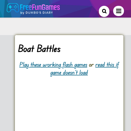
Boat Battles
Play these working flash games
or
read this if
game doesn't load