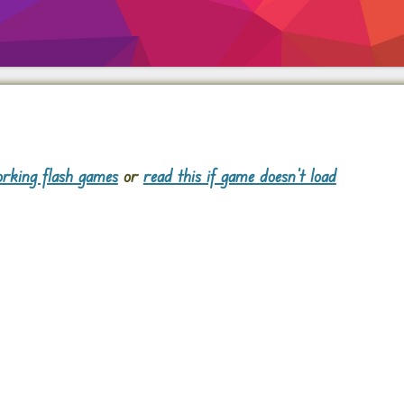
rking flash games
or
read this if game doesn't load