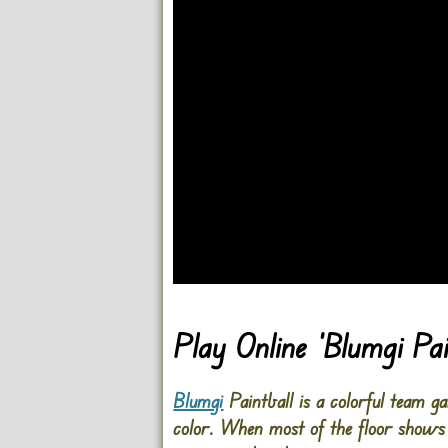
Go FullScreen
Play Online ‘Blumgi Pa
Blumgi
Paintball is a colorful team 
color. When most of the floor shows 