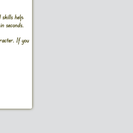
skills help
in seconds.
acter. If you