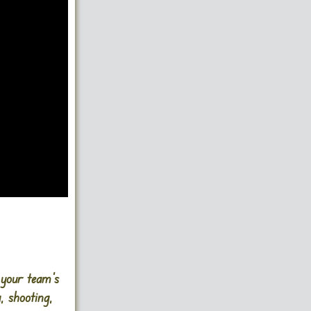
 your team’s
, shooting,