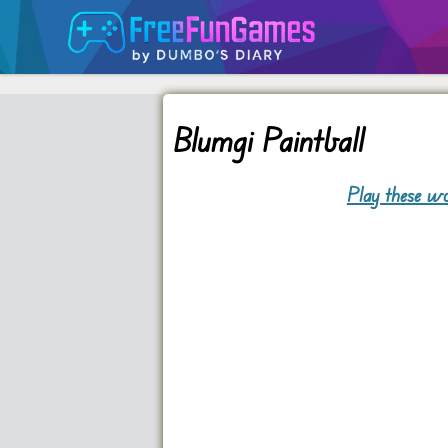
Blumgi Paintball
Play these wo