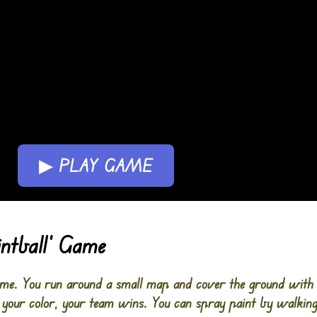
▶ PLAY GAME
intball’ Game
game. You run around a small map and cover the ground with
your color, your team wins. You can spray paint by walking