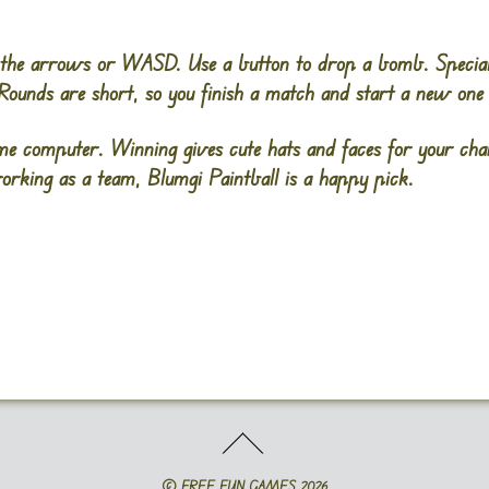
the arrows or WASD. Use a button to drop a bomb. Special 
 Rounds are short, so you finish a match and start a new one 
me computer. Winning gives cute hats and faces for your char
orking as a team, Blumgi Paintball is a happy pick.
©
FREE FUN GAMES
2026