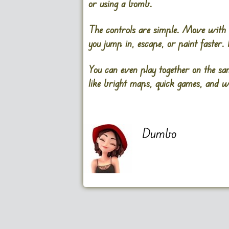
or using a bomb.
The controls are simple. Move with 
you jump in, escape, or paint faster.
You can even play together on the sa
like bright maps, quick games, and w
Dumbo