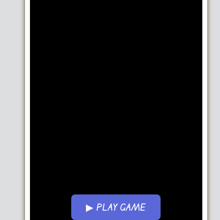
▶ PLAY GAME
Go FullScreen