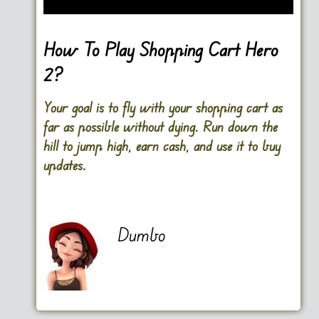
How To Play Shopping Cart Hero
2?
Your goal is to fly with your shopping cart as
far as possible without dying. Run down the
hill to jump high, earn cash, and use it to buy
updates.
Dumbo