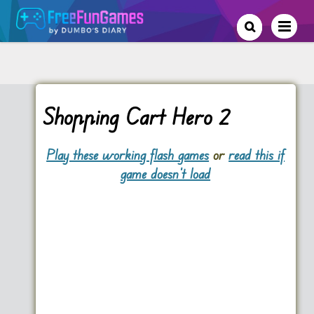
Shopping Cart Hero 2
Play these working flash games
or
read this if
game doesn't load