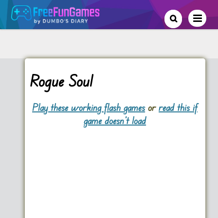
Rogue Soul
Play these working flash games
or
read this if
game doesn't load