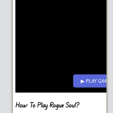
▶ PLAY GAME
Go FullScreen
How To Play Rogue Soul?