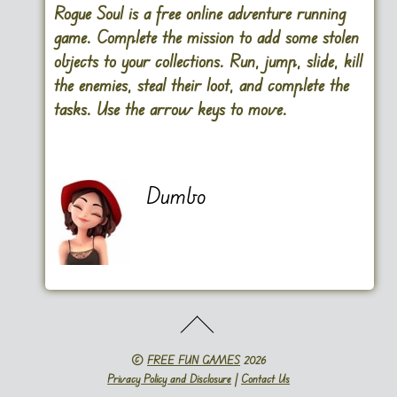
Rogue Soul is a free online adventure running
game. Complete the mission to add some stolen
objects to your collections. Run, jump, slide, kill
the enemies, steal their loot, and complete the
tasks. Use the arrow keys to move.
Dumbo
©
FREE FUN GAMES
2026
Privacy Policy and Disclosure
|
Contact Us