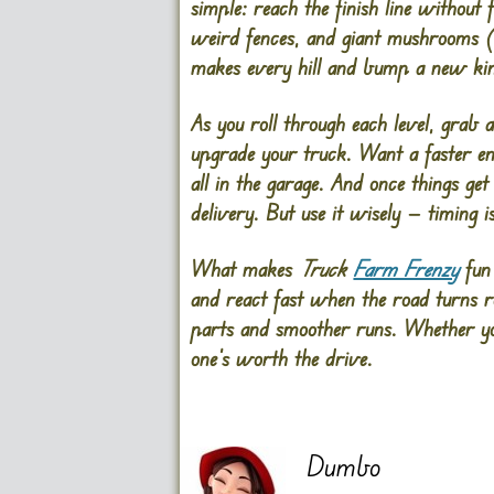
simple: reach the finish line without 
weird fences, and giant mushrooms (ye
makes every hill and bump a new kin
As you roll through each level, grab 
upgrade your truck. Want a faster eng
all in the garage. And once things get
delivery. But use it wisely — timing i
What makes
Truck
Farm Frenzy
fun 
and react fast when the road turns ro
parts and smoother runs. Whether you
one’s worth the drive.
Dumbo