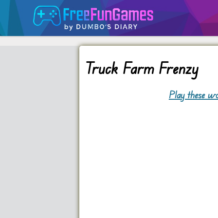
Truck Farm Frenzy
Play these wo