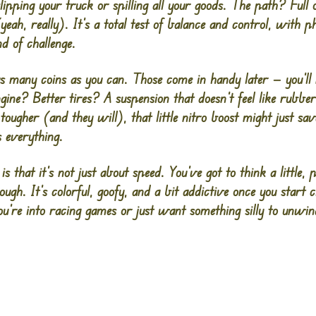
flipping your truck or spilling all your goods. The path? Full 
ah, really). It’s a total test of balance and control, with ph
d of challenge.
as many coins as you can. Those come in handy later — you’ll
ine? Better tires? A suspension that doesn’t feel like rubbe
 tougher (and they will), that little nitro boost might just sa
s everything.
is that it’s not just about speed. You’ve got to think a little, pl
ugh. It’s colorful, goofy, and a bit addictive once you start 
’re into racing games or just want something silly to unwin