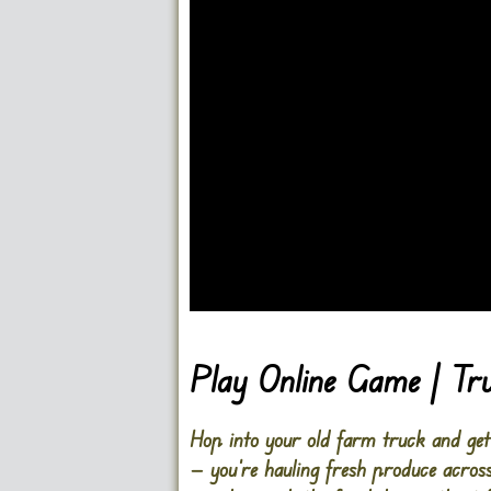
Go FullScreen
Play Online Game | T
Hop into your old farm truck and ge
— you’re hauling fresh produce acros