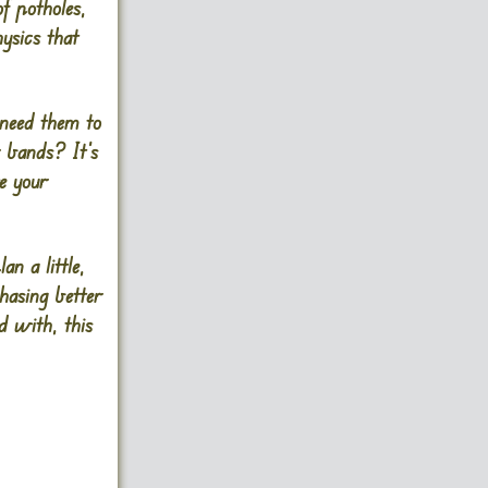
of potholes,
ysics that
 need them to
r bands? It’s
ve your
an a little,
chasing better
d with, this