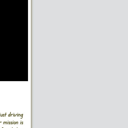
just driving
 mission is