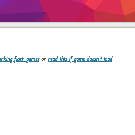
rking flash games
or
read this if game doesn't load