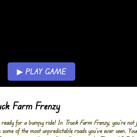
▶ PLAY GAME
ruck Farm Frenzy
t ready for a bumpy ride! In
Truck Farm Frenzy
, you’re not 
s some of the most unpredictable roads you’ve ever seen. Your