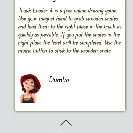
Truck Loader 4 is a free online driving game.
Use your magnet hand to grab wooden crates
and load them to the right place in the truck as
quickly as possible. If you put the crates in the
right place the level will be completed. Use the
mouse button to stick to the wooden crate.
Dumbo