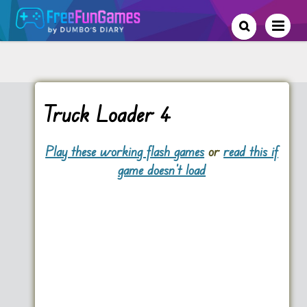
Truck Loader 4
Play these working flash games
or
read this if
game doesn't load