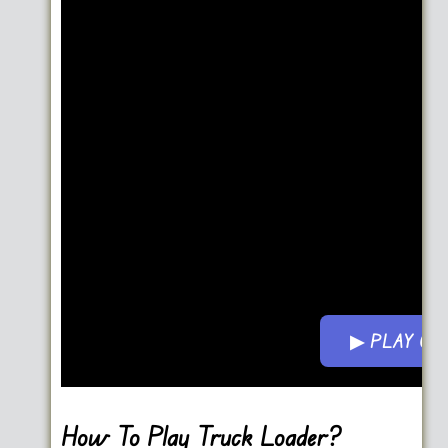
▶ PLAY G
Go FullScreen
How To Play Truck Loader?