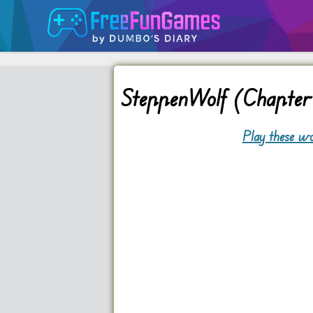
SteppenWolf (Chapter 
Play these wo