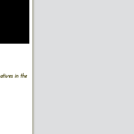
atives in the