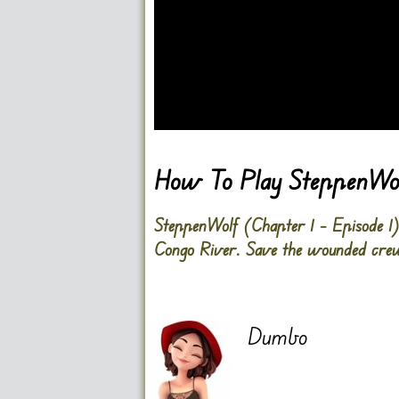
Go FullScreen
How To Play SteppenWolf
SteppenWolf (Chapter 1 – Episode 1) i
Congo River. Save the wounded cre
Dumbo