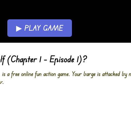
▶ PLAY GAME
 (Chapter 1 – Episode 1)?
s a free online fun action game. Your barge is attacked by n
w.