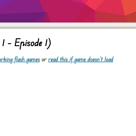
1 – Episode 1)
rking flash games
or
read this if game doesn't load