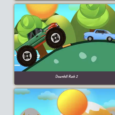
Downhill Rush 2