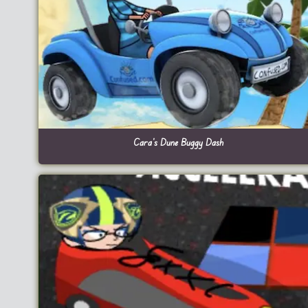
Cara’s Dune Buggy Dash