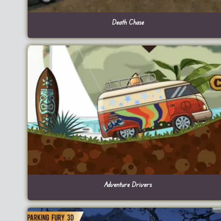
Death Chase
Adventure Drivers