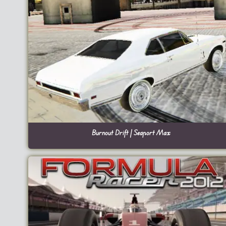
Burnout Drift | Seaport Max