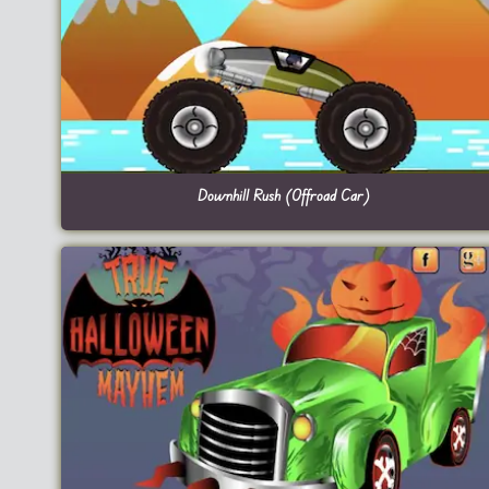
Downhill Rush (Offroad Car)