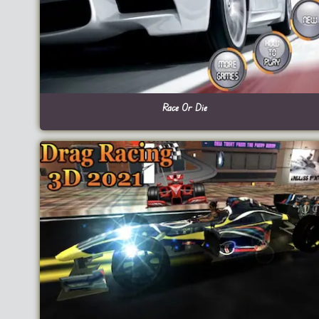
Race Or Die