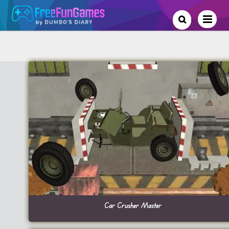
Car Crusher Master