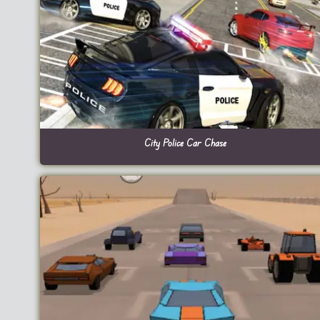
City Police Car Chase