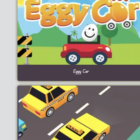
Eggy Car