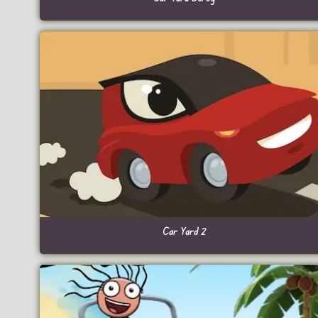
Car Yard 2