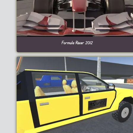
Formula Racer 2012