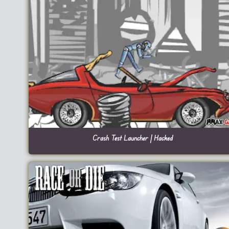
Crash Test Launcher | Hacked