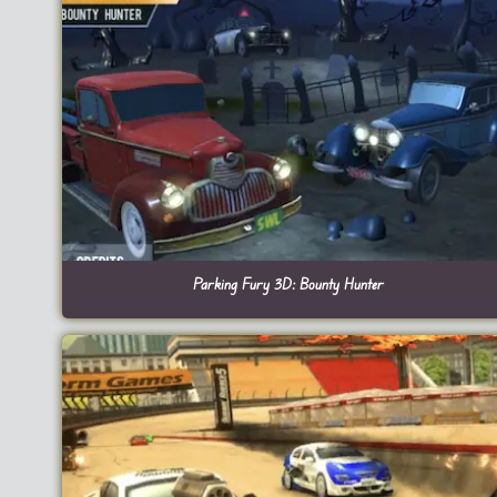
Parking Fury 3D: Bounty Hunter