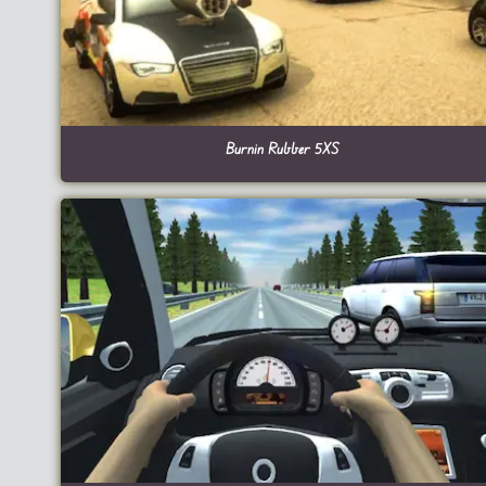
Burnin Rubber 5XS