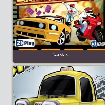
Stunt Master