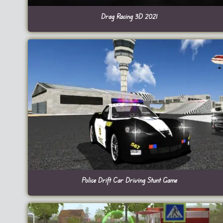
Drag Racing 3D 2021
Police Drift Car Driving Stunt Game