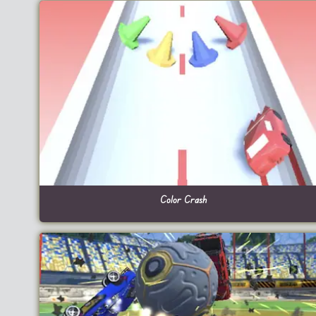
Color Crash