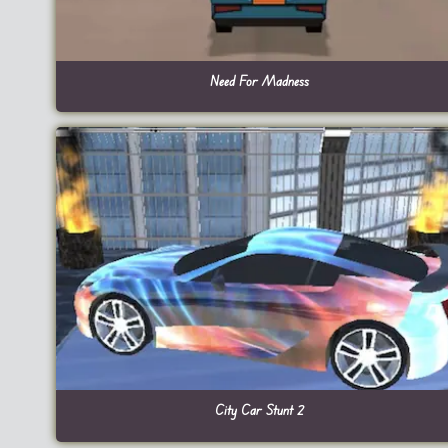
Need For Madness
City Car Stunt 2