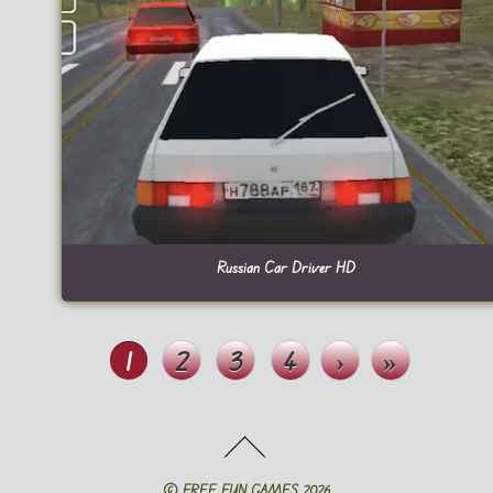
Russian Car Driver HD
1
2
3
4
›
»
©
FREE FUN GAMES
2026