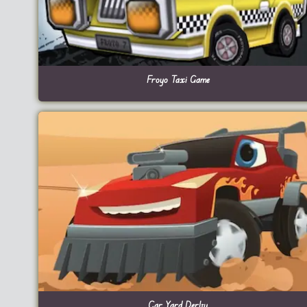
Froyo Taxi Game
Car Yard Derby