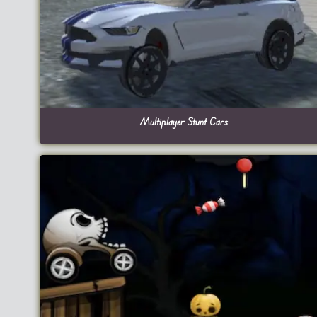
Multiplayer Stunt Cars