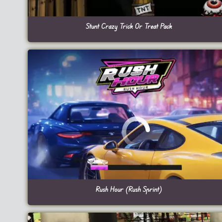
Stunt Crazy Trick Or Treat Pack
Rush Hour (Rush Sprint)