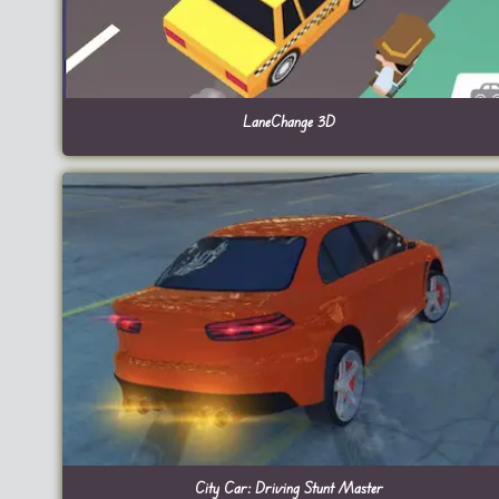
LaneChange 3D
City Car: Driving Stunt Master