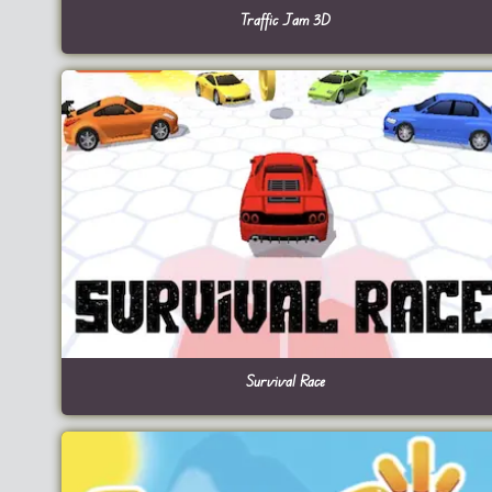
Traffic Jam 3D
Survival Race