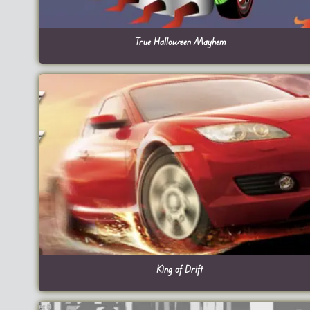
True Halloween Mayhem
King of Drift