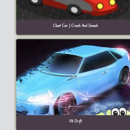
Cleat Car | Crash And Smash
V8 Drift