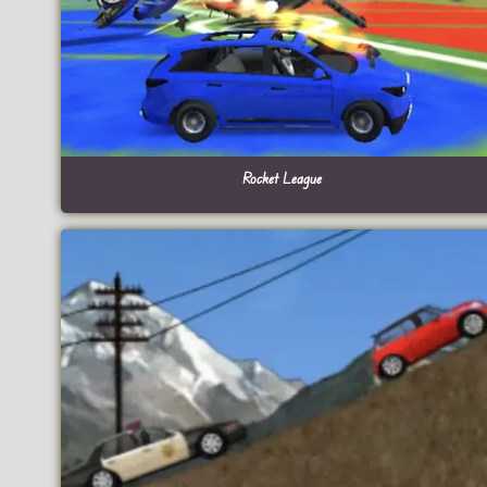
Rocket League