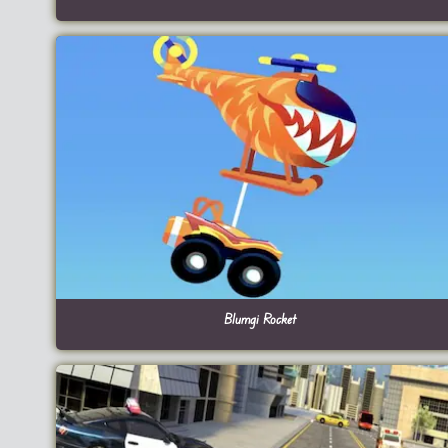
Blumgi Rocket