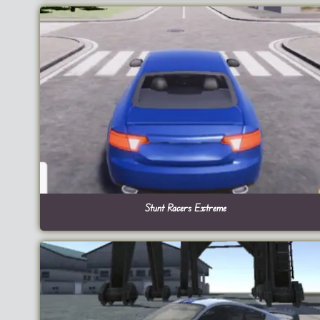
Stunt Racers Extreme