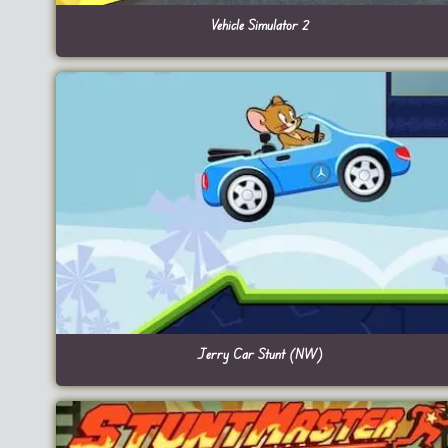
Vehicle Simulator 2
Jerry Car Stunt (NW)