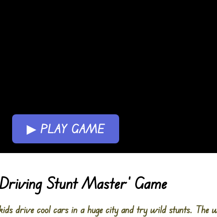
▶ PLAY GAME
: Driving Stunt Master’ Game
kids drive cool cars in a huge city and try wild stunts. The w