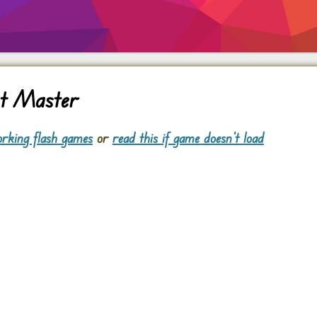
nt Master
rking flash games
or
read this if game doesn't load