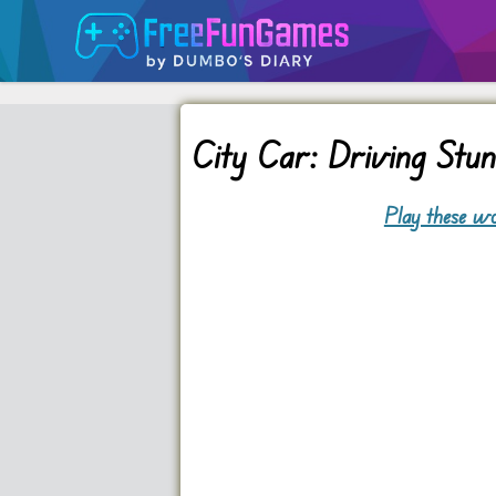
City Car: Driving Stu
Play these wo