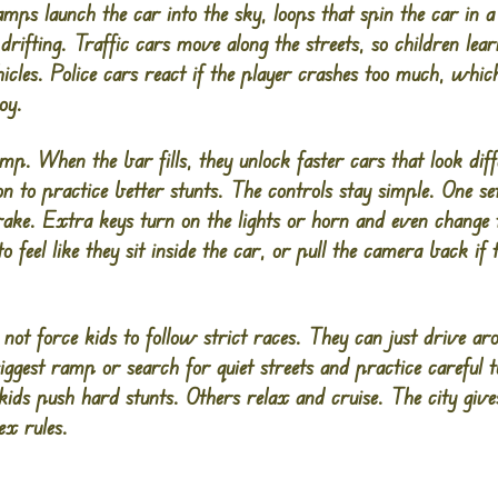
ps launch the car into the sky, loops that spin the car in a f
 drifting. Traffic cars move along the streets, so children le
cles. Police cars react if the player crashes too much, whic
oy.
ump. When the bar fills, they unlock faster cars that look dif
on to practice better stunts. The controls stay simple. One se
brake. Extra keys turn on the lights or horn and even change
 feel like they sit inside the car, or pull the camera back if t
not force kids to follow strict races. They can just drive ar
ggest ramp or search for quiet streets and practice careful 
kids push hard stunts. Others relax and cruise. The city give
ex rules.