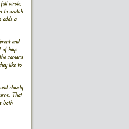
ull circle,
arn to watch
h adds a
ferent and
t of keys
 the camera
hey like to
ound slowly
turns. That
s both