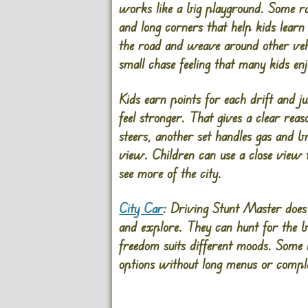
works like a big playground. Some ram
and long corners that help kids learn
the road and weave around other vehi
small chase feeling that many kids enj
Kids earn points for each drift and j
feel stronger. That gives a clear reas
steers, another set handles gas and 
view. Children can use a close view to
see more of the city.
City Car
: Driving Stunt Master does 
and explore. They can hunt for the bi
freedom suits different moods. Some 
options without long menus or compl