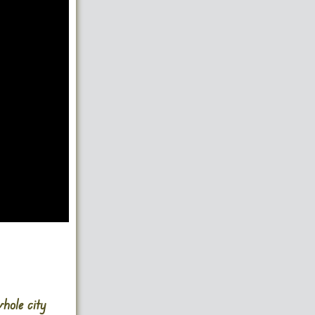
hole city