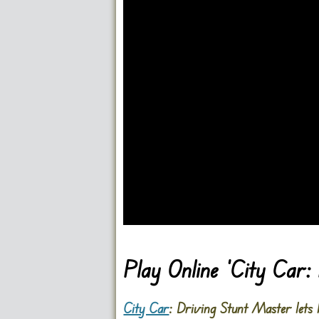
Go FullScreen
Play Online ‘City Car
City Car
: Driving Stunt Master lets 