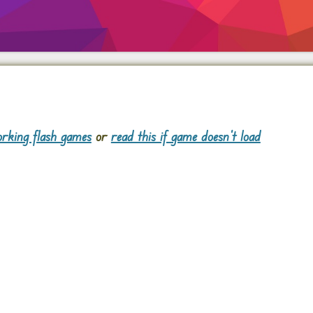
rking flash games
or
read this if game doesn't load