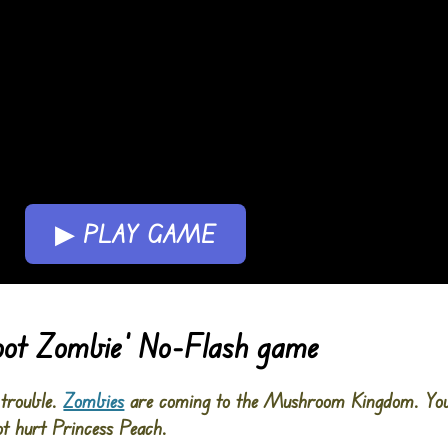
▶ PLAY GAME
oot Zombie’ No-Flash game
 trouble.
Zombies
are coming to the Mushroom Kingdom. Yo
ot hurt Princess Peach.