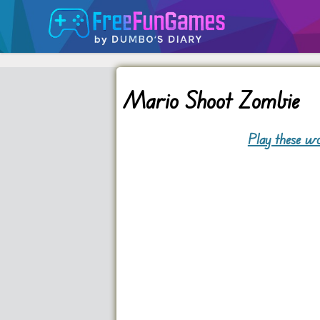
Mario Shoot Zombie
Play these wo