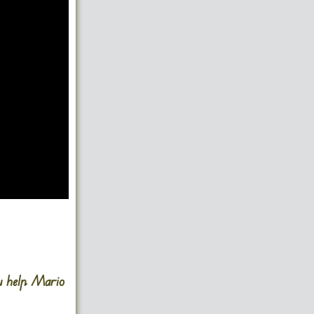
u help Mario