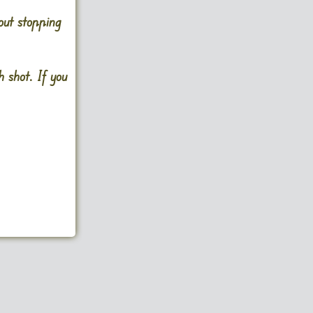
out stopping
 shot. If you