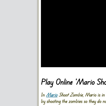
Go FullScreen
Play Online ‘Mario Sh
In
Mario
Shoot Zombie
, Mario is in
by shooting the zombies so they do n