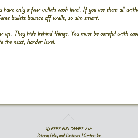
u have only a few bullets each level. If you use them all with
Some bullets bounce off walls, so aim smart.
 up. They hide behind things. You must be careful with each
to the next, harder level.
©
FREE FUN GAMES
2026
Privacy Policy and Disclosure
|
Contact Us