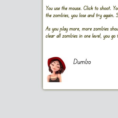
You use the mouse. Click to shoot. Yo
the zombies, you lose and try again. 
As you play more, more zombies show
clear all zombies in one level, you go 
Dumbo