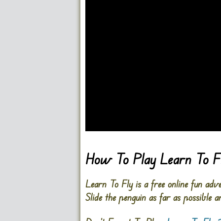
Go FullSreen
How To Play Learn To F
Learn To Fly is a free online fun adv
Slide the penguin as far as possible