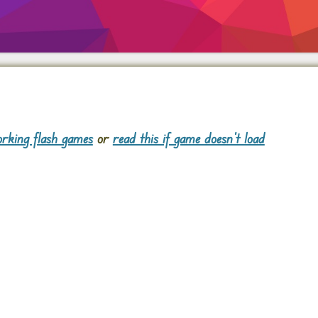
rking flash games
or
read this if game doesn't load