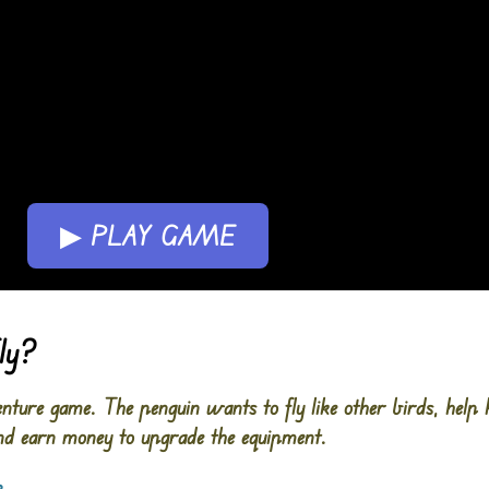
▶ PLAY GAME
ly?
enture game. The penguin wants to fly like other birds, help h
 and earn money to upgrade the equipment.