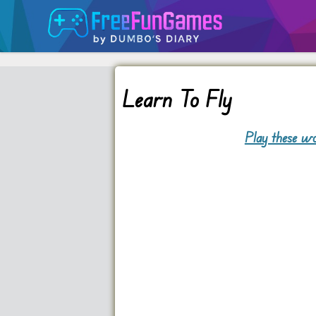
Learn To Fly
Play these wo