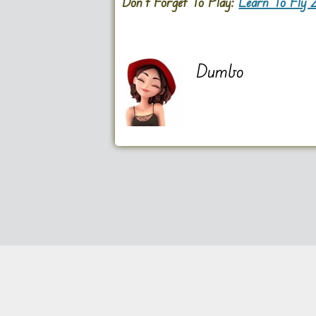
Don’t Forget To Play:
Learn To Fly 
Dumbo