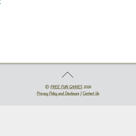
2
©
FREE FUN GAMES
2026
Privacy Policy and Disclosure
|
Contact Us