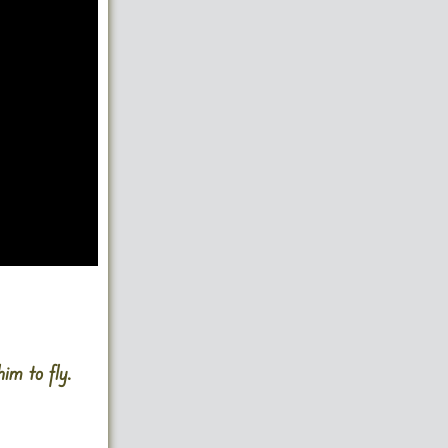
im to fly.