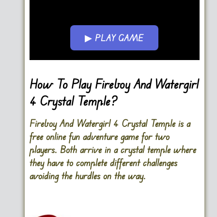
▶ PLAY GAME
Go FullSreen
How To Play Fireboy And Watergirl
4 Crystal Temple?
Fireboy And Watergirl 4 Crystal Temple is a
free online fun adventure game for two
players. Both arrive in a crystal temple where
they have to complete different challenges
avoiding the hurdles on the way.