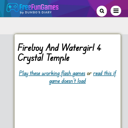
Fireboy And Watergirl 4
Crystal Temple
Play these working flash games
or
read this if
game doesn't load