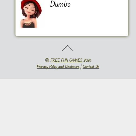
Dumbo
©
FREE FUN GAMES
2026
Privacy Policy and Disclosure
|
Contact Us