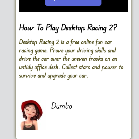
Go FullScreen
How To Play Desktop Racing 2?
Desktop Racing 2 is a free online fun car
racing game. Prove your driving skills and
drive the car over the uneven tracks on an
untidy office desk. Collect stars and power to
survive and upgrade your car.
Dumbo