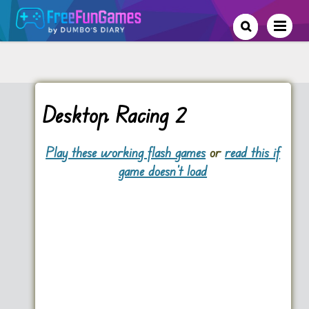
Desktop Racing 2
Play these working flash games
or
read this if
game doesn't load