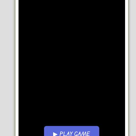
▶ PLAY GAME