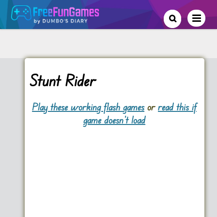
Stunt Rider
Play these working flash games
or
read this if
game doesn't load