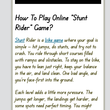
How To Play Online “Stunt
Rider” Game?
Stunt
Rider is a
bike game
where your goal is
simple — hit jumps, do stunts, and try not to
crash. You ride through short courses filled
with ramps and obstacles. To stay on the bike,
you have to lean just right, keep your balance
in the air, and land clean. One bad angle, and
you’re face-first into the ground.
Each level adds a little more pressure. The
jumps get longer, the landings get harder, and
some spots need perfect timing. You might