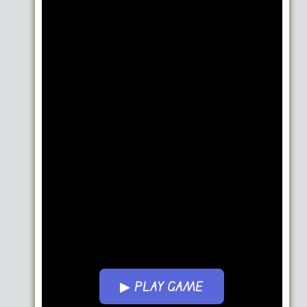
▶ PLAY GAME
Go FullScreen