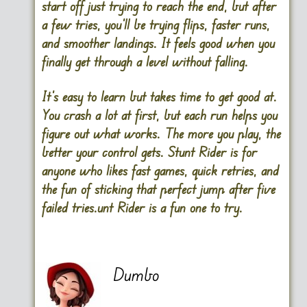
start off just trying to reach the end, but after
a few tries, you’ll be trying flips, faster runs,
and smoother landings. It feels good when you
finally get through a level without falling.
It’s easy to learn but takes time to get good at.
You crash a lot at first, but each run helps you
figure out what works. The more you play, the
better your control gets. Stunt Rider is for
anyone who likes fast games, quick retries, and
the fun of sticking that perfect jump after five
failed tries.unt Rider is a fun one to try.
Dumbo