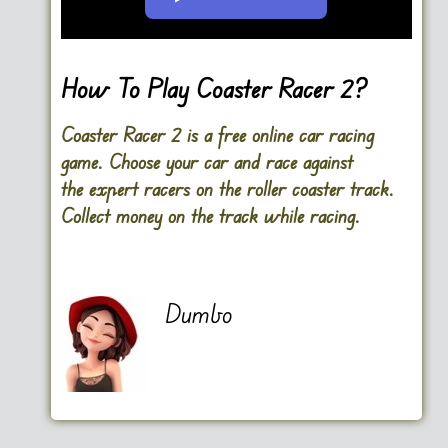
Go FullScreen
How To Play Coaster Racer 2?
Coaster Racer 2 is a free online car racing
game. Choose your car and race against
the expert racers on the roller coaster track.
Collect money on the track while racing.
Dumbo