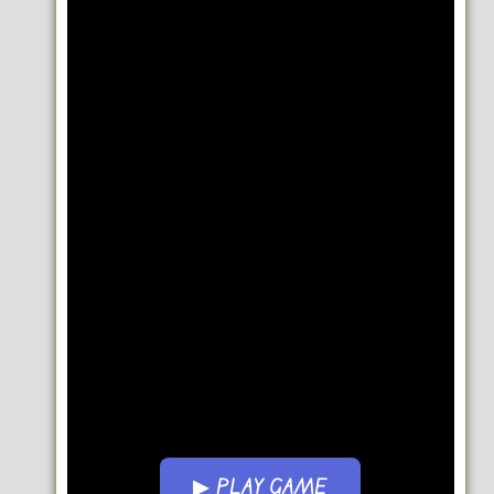
▶ PLAY GAME