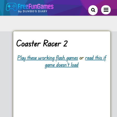
Coaster Racer 2
Play these working flash games
or
read this if
game doesn't load