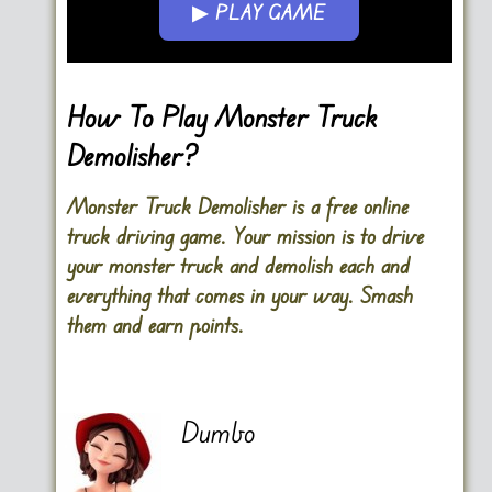
▶ PLAY GAME
Go FullScreen
How To Play Monster Truck
Demolisher?
Monster Truck Demolisher is a free online
truck driving game. Your mission is to drive
your monster truck and demolish each and
everything that comes in your way. Smash
them and earn points.
Dumbo