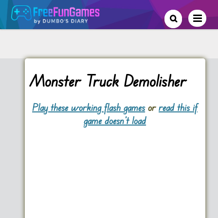
Monster Truck Demolisher
Play these working flash games
or
read this if
game doesn't load