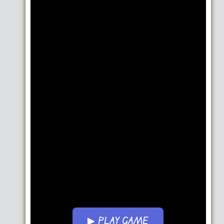
▶ PLAY GAME