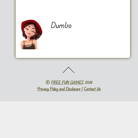
Dumbo
©
FREE FUN GAMES
2026
Privacy Policy and Disclosure
|
Contact Us