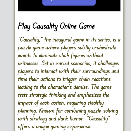
Go FullScreen
Play Causality Online Game
“Causality,” the inaugural game in its series, is a
puzzle game where players subtly orchestrate
events to eliminate stick figures without
witnesses. Set in varied scenarios, it challenges
players to interact with their surroundings and
time their actions to trigger chain reactions
leading to the character’s demise. The game
tests strategic thinking and emphasizes the
impact of each action, requiring stealthy
planning. Known for combining puzzle-solving
with strategy and dark humor, “Causality”
offers a unique gaming experience.