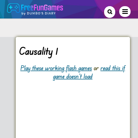
Causality 1
Play these working flash games
or
read this if
game doesn't load