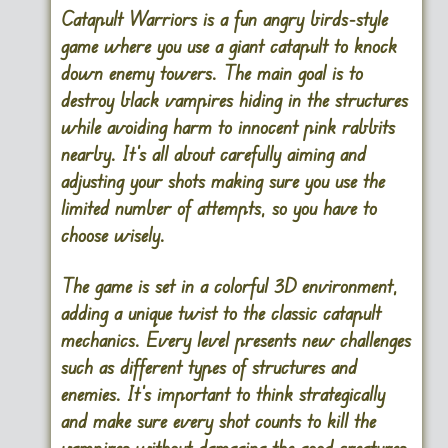
Catapult Warriors is a fun angry birds-style
game where you use a giant catapult to knock
down enemy towers. The main goal is to
destroy black vampires hiding in the structures
while avoiding harm to innocent pink rabbits
nearby. It’s all about carefully aiming and
adjusting your shots making sure you use the
limited number of attempts, so you have to
choose wisely.
The game is set in a colorful 3D environment,
adding a unique twist to the classic catapult
mechanics. Every level presents new challenges
such as different types of structures and
enemies. It’s important to think strategically
and make sure every shot counts to kill the
vampires without damaging the good creatures.