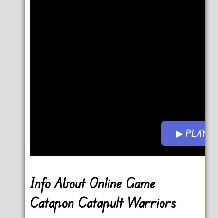
▶ PLAY 
Info About Online Game
Catapon Catapult Warriors