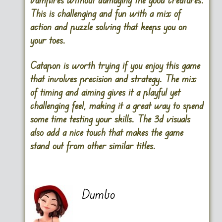
This is challenging and fun with a mix of
action and puzzle solving that keeps you on
your toes.
Catapon is worth trying if you enjoy this game
that involves precision and strategy. The mix
of timing and aiming gives it a playful yet
challenging feel, making it a great way to spend
some time testing your skills. The 3d visuals
also add a nice touch that makes the game
stand out from other similar titles.
Dumbo