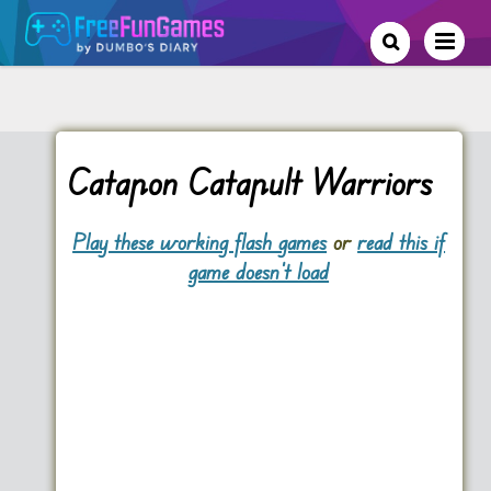
Catapon Catapult Warriors
Play these working flash games
or
read this if
game doesn't load