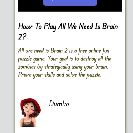
Go FullScreen
How To Play All We Need Is Brain
2?
All we need is Brain 2 is a free online fun
puzzle game. Your goal is to destroy all the
zombies by strategically using your brain.
Prove your skills and solve the puzzle.
Dumbo