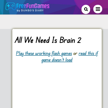
All We Need Is Brain 2
Play these working flash games
or
read this if
game doesn't load