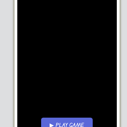
▶ PLAY GAME