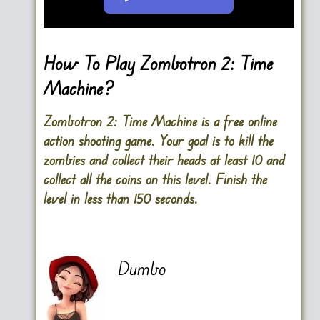
Go FullScreen
How To Play Zombotron 2: Time
Machine?
Zombotron 2: Time Machine is a free online
action shooting game. Your goal is to kill the
zombies and collect their heads at least 10 and
collect all the coins on this level. Finish the
level in less than 150 seconds.
Dumbo