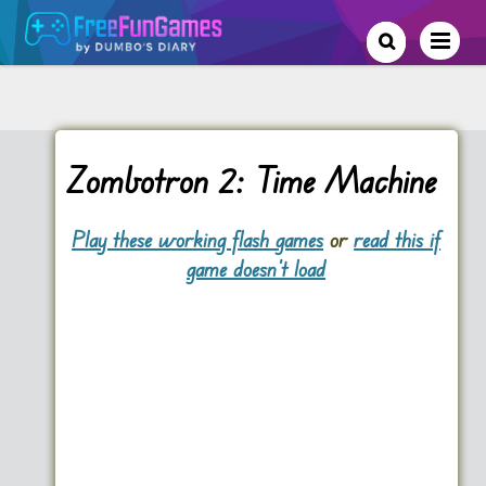
Zombotron 2: Time Machine
Play these working flash games
or
read this if
game doesn't load