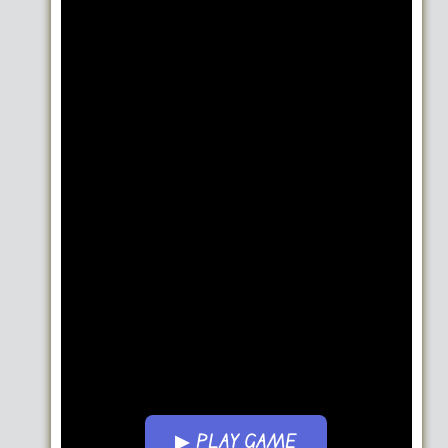
▶ PLAY GAME