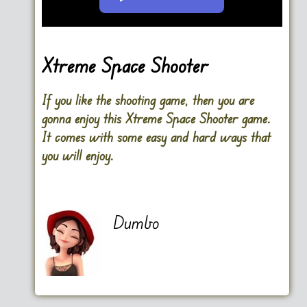
Go FullScreen
Xtreme Space Shooter
If you like the shooting game, then you are
gonna enjoy this Xtreme Space Shooter game.
It comes with some easy and hard ways that
you will enjoy.
Dumbo