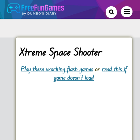
Xtreme Space Shooter
Play these working flash games
or
read this if
game doesn't load