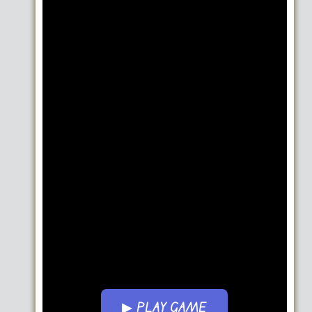
▶ PLAY GAME