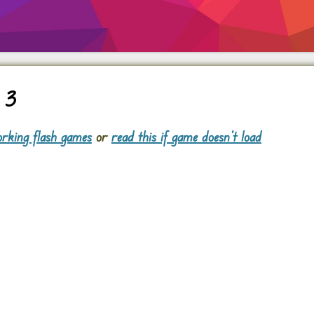
 3
rking flash games
or
read this if game doesn't load