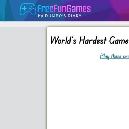
World’s Hardest Game
Play these wo