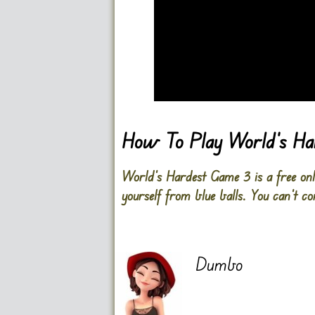
Go FullScreen
How To Play World’s H
World’s Hardest Game 3 is a free onlin
yourself from blue balls. You can’t com
Dumbo