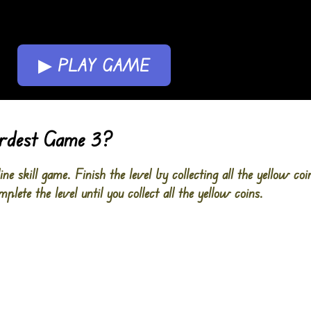
▶ PLAY GAME
ardest Game 3?
e skill game. Finish the level by collecting all the yellow co
plete the level until you collect all the yellow coins.