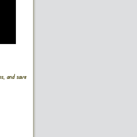
ins, and save