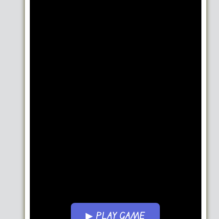
▶ PLAY GAME