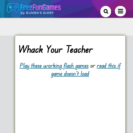
Whack Your Teacher
Play these working flash games
or
read this if
game doesn't load