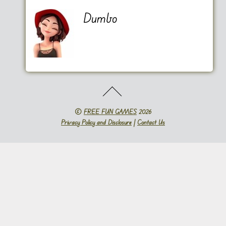
Dumbo
©
FREE FUN GAMES
2026
Privacy Policy and Disclosure
|
Contact Us