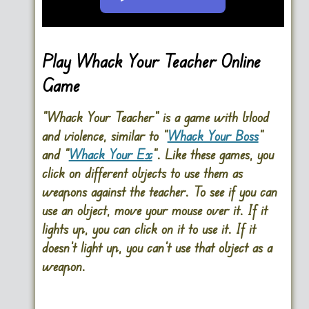
Go FullScreen
Play Whack Your Teacher Online
Game
“Whack Your Teacher” is a game with blood
and violence, similar to “
Whack Your Boss
”
and “
Whack Your Ex
“. Like these games, you
click on different objects to use them as
weapons against the teacher. To see if you can
use an object, move your mouse over it. If it
lights up, you can click on it to use it. If it
doesn’t light up, you can’t use that object as a
weapon.