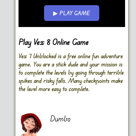
▶ PLAY GAME
Go FullScreen
Play Vex 8 Online Game
Vex 7 Unblocked is a free online fun adventure
game. You are a stick dude and your mission is
to complete the levels by going through terrible
spikes and risky falls. Many checkpoints make
the level more easy to complete.
Dumbo