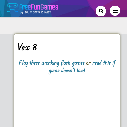
Vex 8
Play these working flash games
or
read this if
game doesn't load