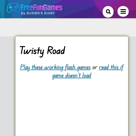
Twisty Road
Play these working flash games
or
read this if
game doesn't load