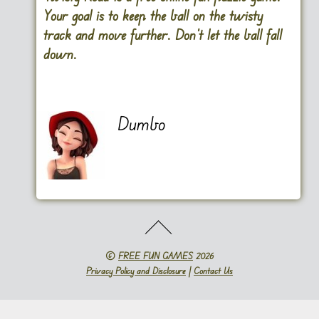
Your goal is to keep the ball on the twisty
track and move further. Don’t let the ball fall
down.
Dumbo
©
FREE FUN GAMES
2026
Privacy Policy and Disclosure
|
Contact Us