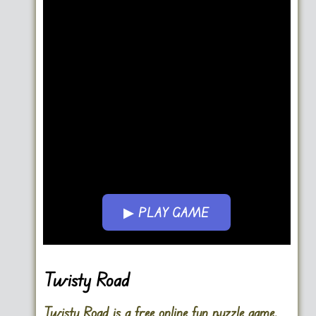
▶ PLAY GAME
Go FullScreen
Twisty Road
Twisty Road is a free online fun puzzle game.