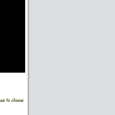
use to choose