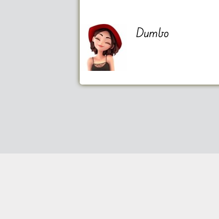
Dumbo