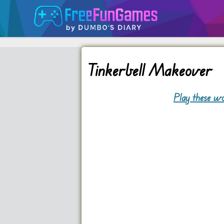
Tinkerbell Makeover
Play these wo