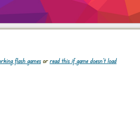
rking flash games
or
read this if game doesn't load