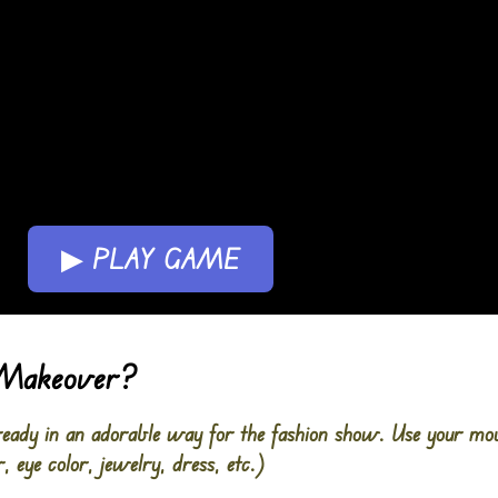
▶ PLAY GAME
 Makeover?
t ready in an adorable way for the fashion show. Use your mo
r, eye color, jewelry, dress, etc.)