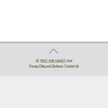
©
FREE FUN GAMES
2026
Privacy Policy and Disclosure
|
Contact Us