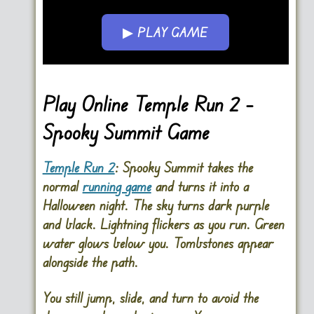
▶ PLAY GAME
Go FullScreen
Play Online Temple Run 2 –
Spooky Summit Game
Temple Run 2
: Spooky Summit
takes the
normal
running game
and turns it into a
Halloween night. The sky turns dark purple
and black. Lightning flickers as you run. Green
water glows below you. Tombstones appear
alongside the path.
You still jump, slide, and turn to avoid the