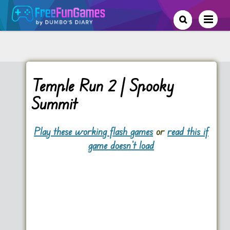
Temple Run 2 | Spooky
Summit
Play these working flash games
or
read this if
game doesn't load