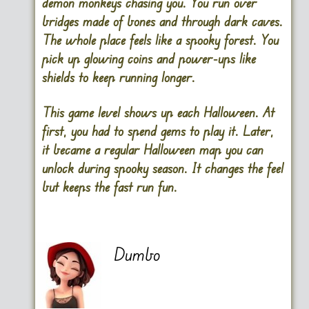
demon monkeys chasing you. You run over
bridges made of bones and through dark caves.
The whole place feels like a spooky forest. You
pick up glowing coins and power-ups like
shields to keep running longer.
This game level shows up each Halloween. At
first, you had to spend gems to play it. Later,
it became a regular Halloween map you can
unlock during spooky season. It changes the feel
but keeps the fast run fun.
Dumbo