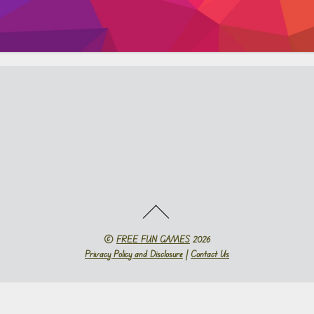
©
FREE FUN GAMES
2026
Privacy Policy and Disclosure
|
Contact Us