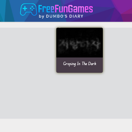
Groping In The Dark