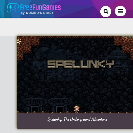
Spelunky: The Underground Adventure