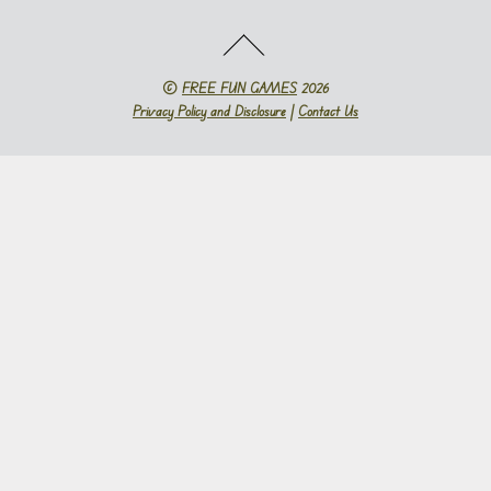
©
FREE FUN GAMES
2026
Privacy Policy and Disclosure
|
Contact Us