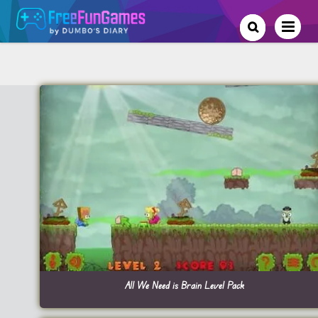
All We Need is Brain Level Pack