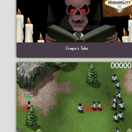
Creepo’s Tales