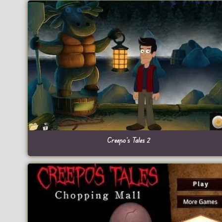
Creepo’s Tales 2