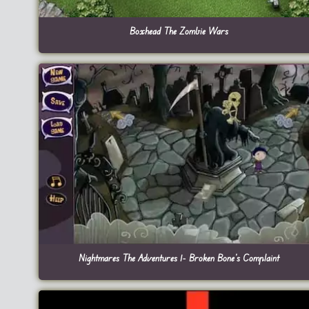
Boxhead The Zombie Wars
Nightmares The Adventures 1- Broken Bone’s Complaint