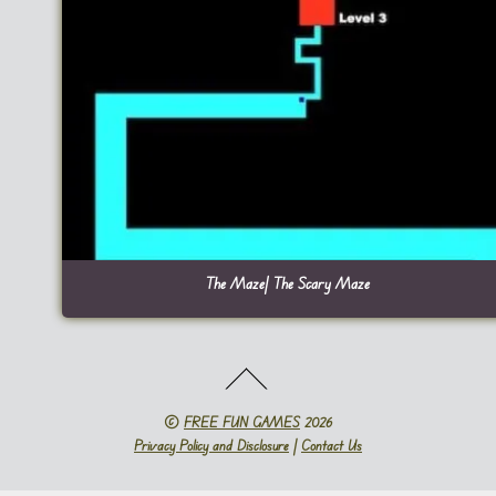
The Maze| The Scary Maze
©
FREE FUN GAMES
2026
Privacy Policy and Disclosure
|
Contact Us