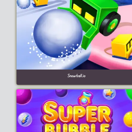
Snowball.io