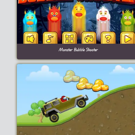
Monster Bubble Shooter