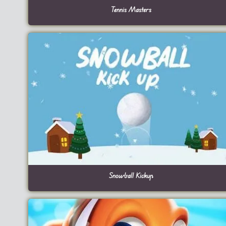
Tennis Masters
Snowball Kickup