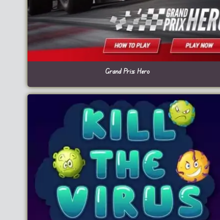
Grand Prix Hero