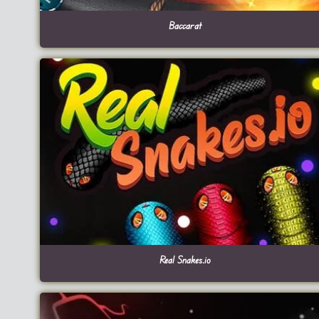
Baccarat
Real Snakes.io