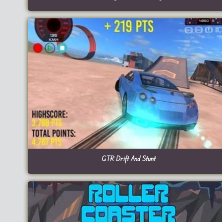
GTR Drift And Stunt