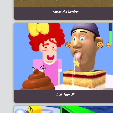
Among Hill Climber
Lick Them All