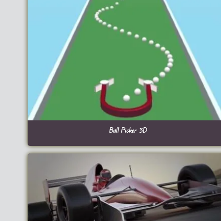
Ball Picker 3D