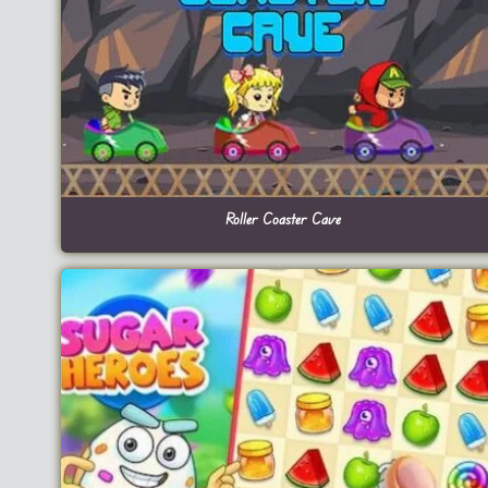
Roller Coaster Cave