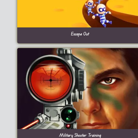
Escape Out
Military Shooter Training