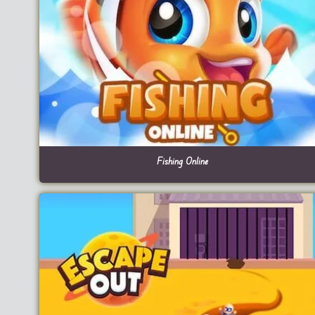
Fishing Online