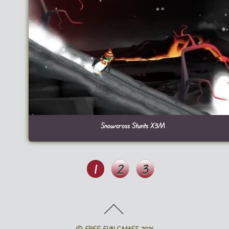
Snowcross Stunts X3M
1
2
3