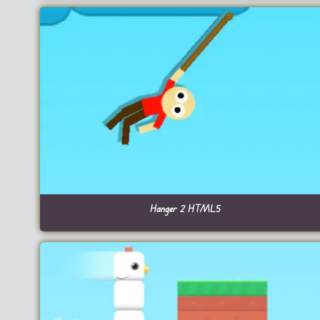
Hanger 2 HTML5