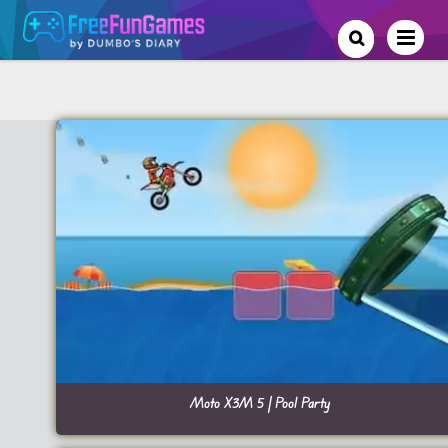
Moto X3M 5 | Pool Party