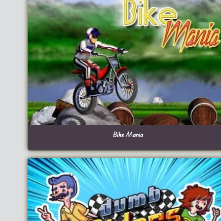
Bike Mania