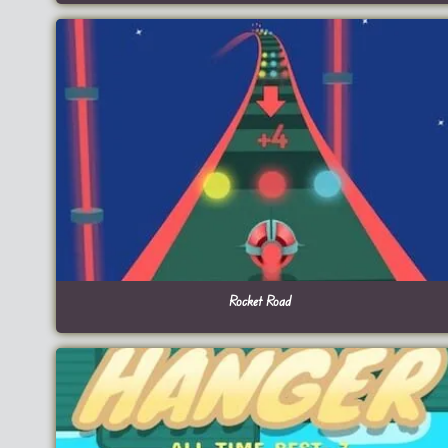
Rocket Road