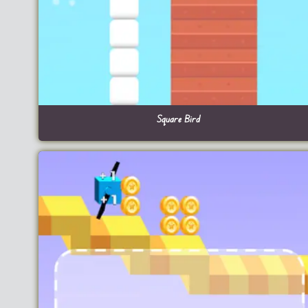
Square Bird