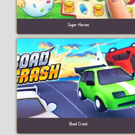
Sugar Heroes
Road Crash