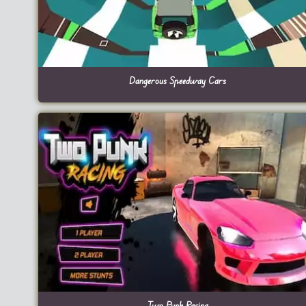
Dangerous Speedway Cars
Two Punk Racing