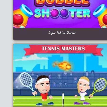
Super Bubble Shooter