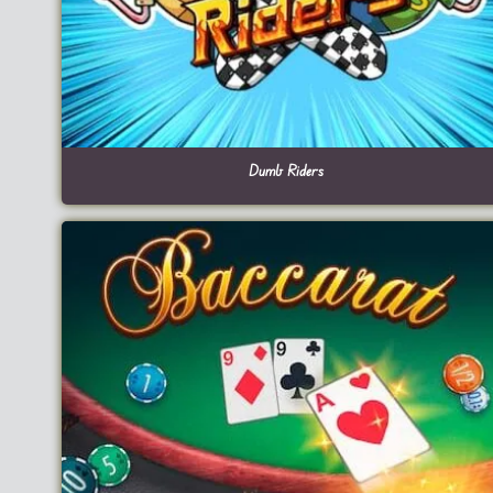
Dumb Riders