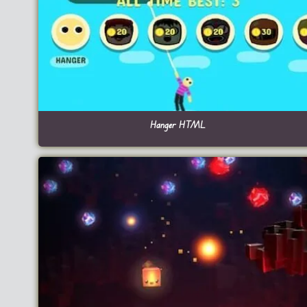
Hanger HTML