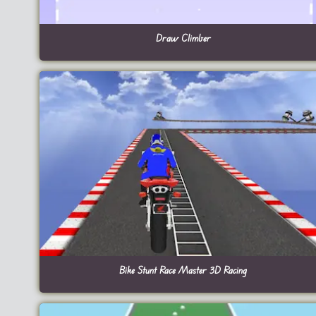
Draw Climber
Bike Stunt Race Master 3D Racing