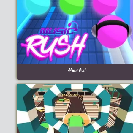
Music Rush