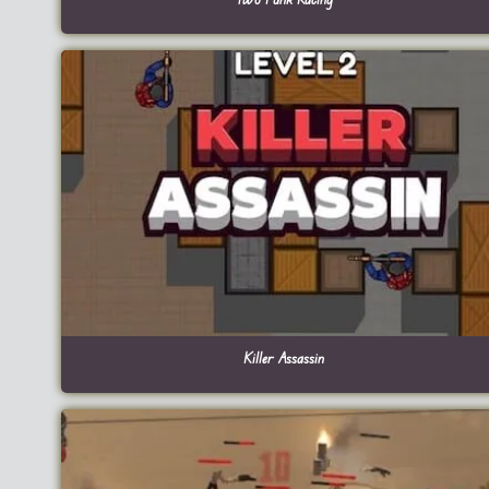
Killer Assassin