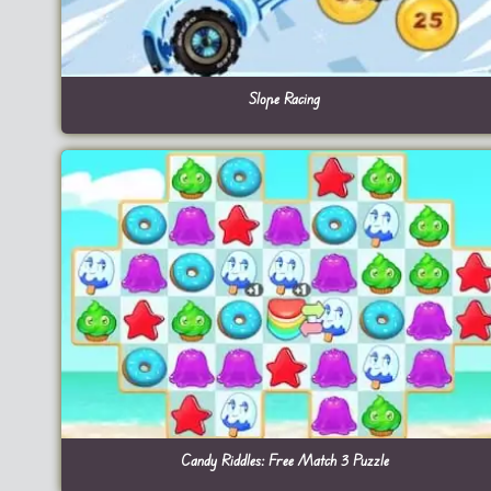
Slope Racing
Candy Riddles: Free Match 3 Puzzle