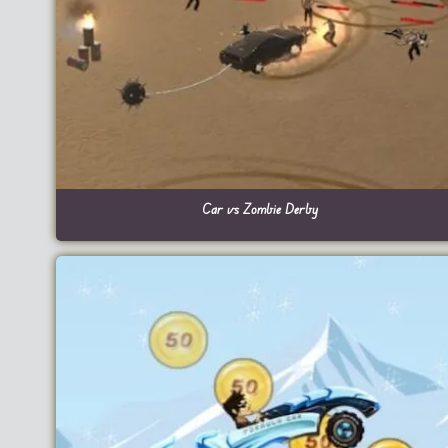
Car vs Zombie Derby