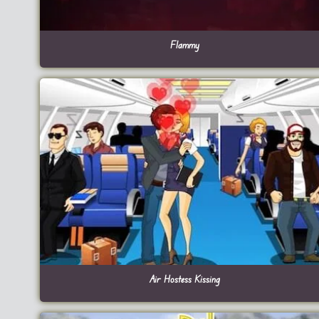
Flammy
Air Hostess Kissing