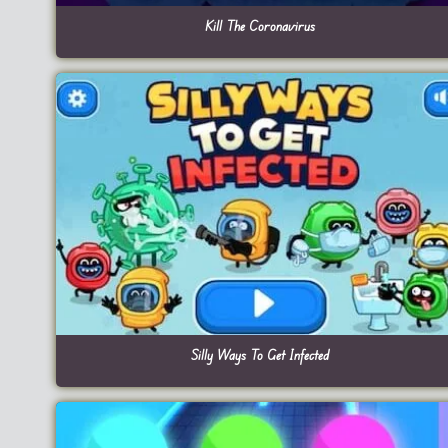
Kill The Coronavirus
Silly Ways To Get Infected