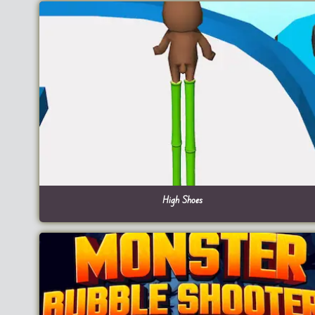
High Shoes