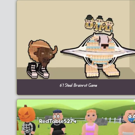
67 Steal Brainrot Game