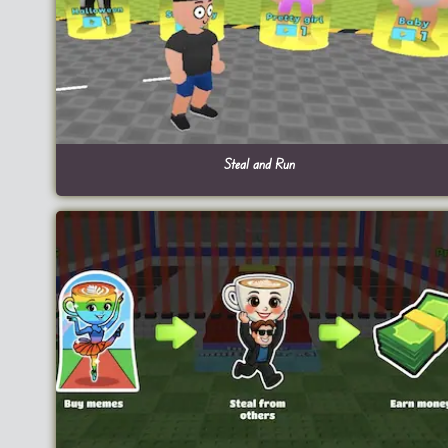
Steal and Run