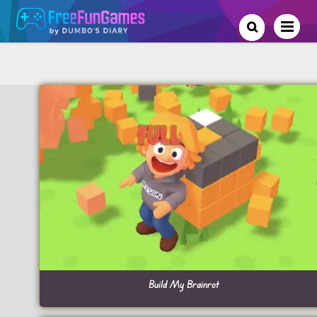
Build My Brainrot