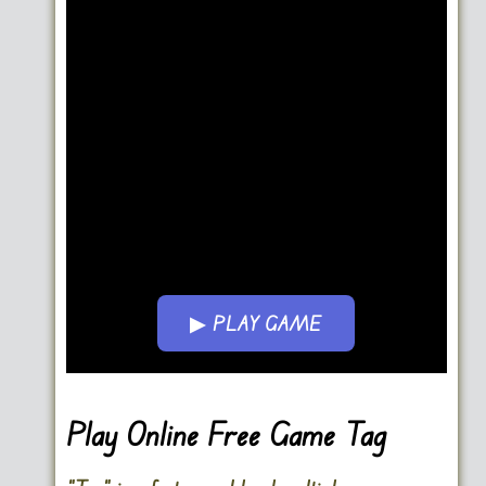
▶ PLAY GAME
Go FullScreen
Play Online Free Game Tag