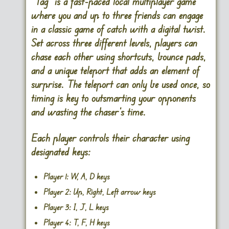
“Tag” is a fast-paced local multiplayer game
where you and up to three friends can engage
in a classic game of catch with a digital twist.
Set across three different levels, players can
chase each other using shortcuts, bounce pads,
and a unique teleport that adds an element of
surprise. The teleport can only be used once, so
timing is key to outsmarting your opponents
and wasting the chaser’s time.
Each player controls their character using
designated keys:
Player 1:
W, A, D keys
Player 2:
Up, Right, Left arrow keys
Player 3:
I, J, L keys
Player 4:
T, F, H keys