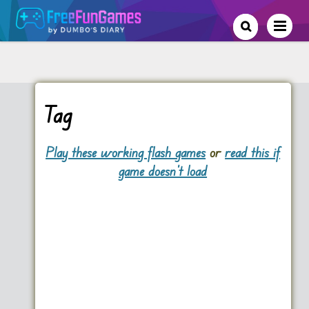
Tag
Play these working flash games
or
read this if
game doesn't load