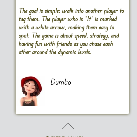
The goal is simple: walk into another player to
tag them. The player who is “It” is marked
with a white arrow, making them easy to
spot. The game is about speed, strategy, and
having fun with friends as you chase each
other around the dynamic levels.
Dumbo