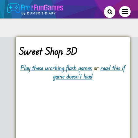
Sweet Shop 3D
Play these working flash games
or
read this if
game doesn't load