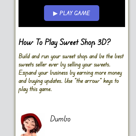
▶ PLAY GAME
Go FullScreen
How To Play Sweet Shop 3D?
Build and run your sweet shop and be the best
sweets seller ever by selling your sweets.
Expand your business by earning more money
and buying updates. Use “the arrow” keys to
play this game.
Dumbo