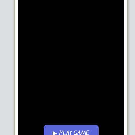
▶ PLAY GAME