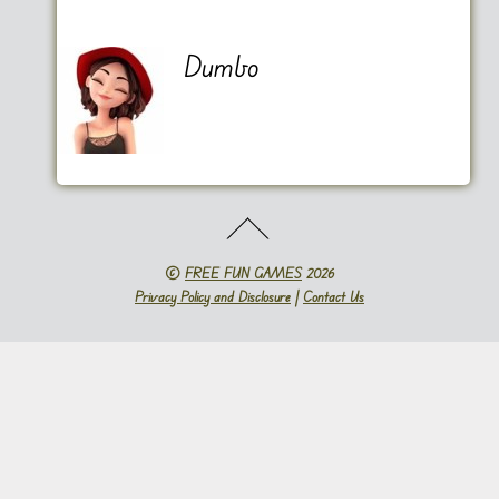
Dumbo
©
FREE FUN GAMES
2026
Privacy Policy and Disclosure
|
Contact Us