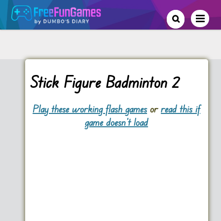
Stick Figure Badminton 2
Play these working flash games
or
read this if
game doesn't load