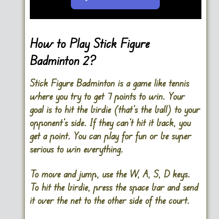
Go FullScreen
How to Play Stick Figure
Badminton 2?
Stick Figure Badminton is a game like tennis
where you try to get 7 points to win. Your
goal is to hit the birdie (that’s the ball) to your
opponent’s side. If they can’t hit it back, you
get a point. You can play for fun or be super
serious to win everything.
To move and jump, use the W, A, S, D keys.
To hit the birdie, press the space bar and send
it over the net to the other side of the court.