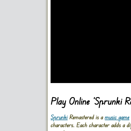
Go FullScreen
Play Online ‘Sprunki 
Sprunki
Remastered is a
music game
characters. Each character adds a dif