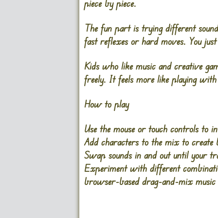
piece by piece.
The fun part is trying different sou
fast reflexes or hard moves. You just 
Kids who like music and creative gam
freely. It feels more like playing wit
How to play
Use the
mouse
or touch controls to i
Add characters to the mix to create b
Swap sounds in and out until your tr
Experiment with different combinatio
browser-based drag-and-mix music g