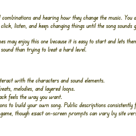
nd combinations and hearing how they change the music. You 
click, listen, and keep changing things until the song sounds 
es may enjoy this one because it is easy to start and lets th
h sound than trying to beat a hard level.
nteract with the characters and sound elements.
eats, melodies, and layered loops.
ack feels the way you want.
ns to build your own song. Public descriptions consistently 
ame, though exact on-screen prompts can vary by site vers