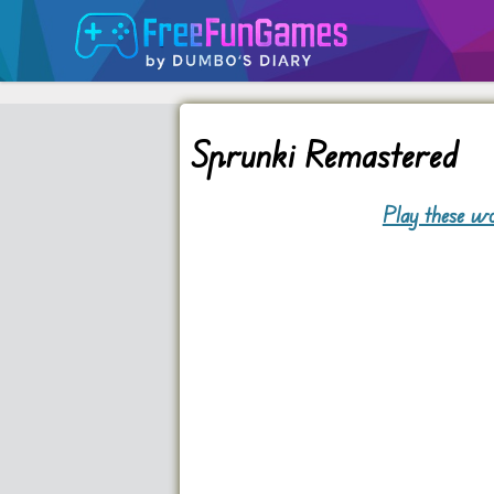
Sprunki Remastered
Play these wo