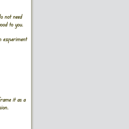
do not need
good to you.
em experiment
frame it as a
ion.