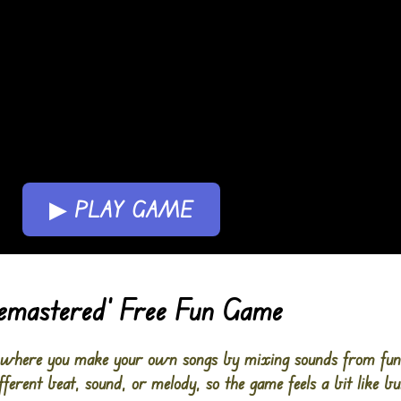
▶ PLAY GAME
Remastered’ Free Fun Game
where you make your own songs by mixing sounds from funny
ferent beat, sound, or melody, so the game feels a bit like bu