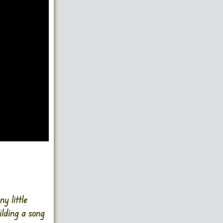
 little
ilding a song