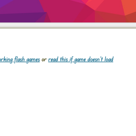
rking flash games
or
read this if game doesn't load