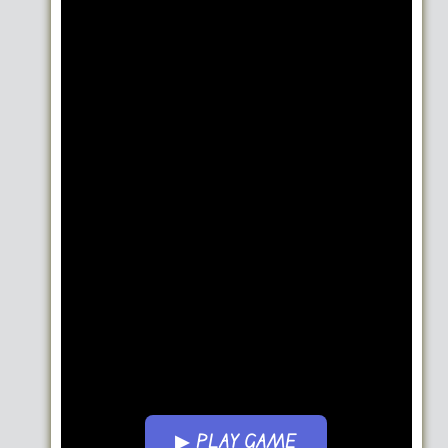
▶ PLAY GAME