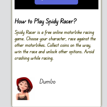
Go FullScreen
How to Play Spidy Racer?
Spidy Racer is a free online motorbike racing
game. Choose your character, race against the
other motorbikes. Collect coins on the way,
win the race and unlock other options. Avoid
crashing while racing.
Dumbo