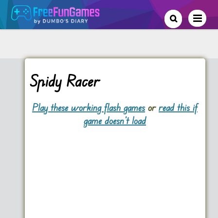
Spidy Racer
Play these working flash games
or
read this if
game doesn't load