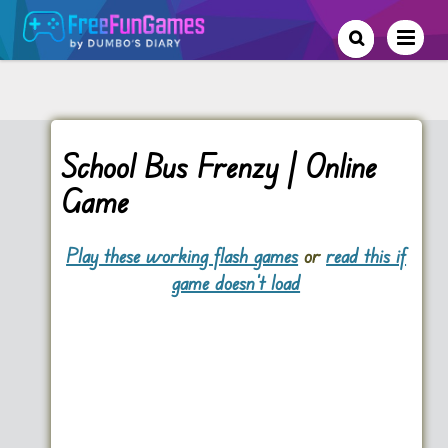
School Bus Frenzy | Online
Game
Play these working flash games
or
read this if
game doesn't load