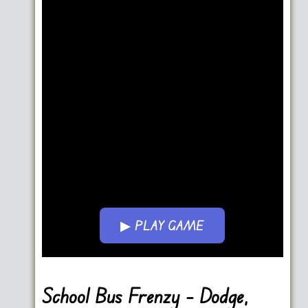
▶ PLAY GAME
Go FullScreen
School Bus Frenzy – Dodge,