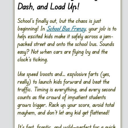
Dash, and Load Up!
School’s finally out, but the chaos is just
beginning! In
School Bus Frenzy
, your job is to
help excited kids make it safely across a jam-
packed street and onto the school bus. Sounds
easy? Not when cars are flying by and the
clock’s ticking.
Use speed boosts and… explosive farts (yes,
really) to launch kids forward and beat the
traffic. Timing is everything, and every second
counts as the crowd of impatient students
grows bigger. Rack up your score, avoid total
mayhem, and don’t let any kid get flattened!
It’s fast, frantic, and wild—perfect for a quick