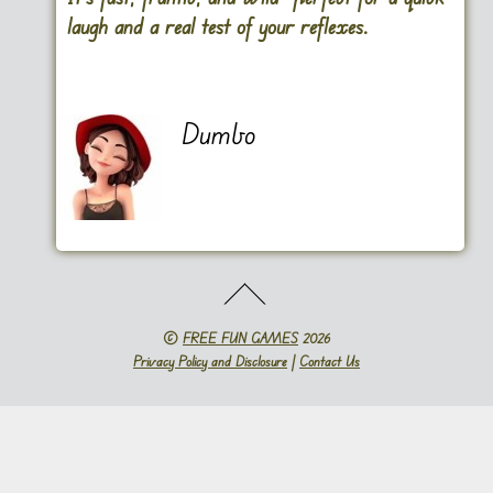
laugh and a real test of your reflexes.
Dumbo
©
FREE FUN GAMES
2026
Privacy Policy and Disclosure
|
Contact Us