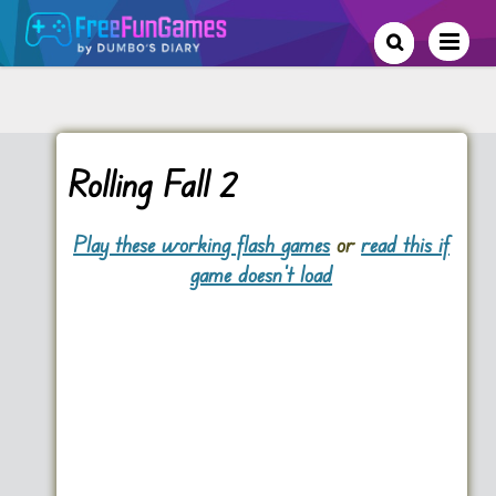
Rolling Fall 2
Play these working flash games
or
read this if
game doesn't load