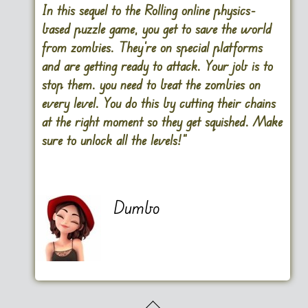
In this sequel to the Rolling online physics-
based puzzle game, you get to save the world
from zombies. They’re on special platforms
and are getting ready to attack. Your job is to
stop them. you need to beat the zombies on
every level. You do this by cutting their chains
at the right moment so they get squished. Make
sure to unlock all the levels!”
Dumbo