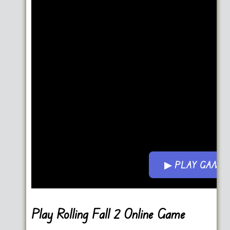
▶ PLAY GAME
Go FullScreen
Play Rolling Fall 2 Online Game