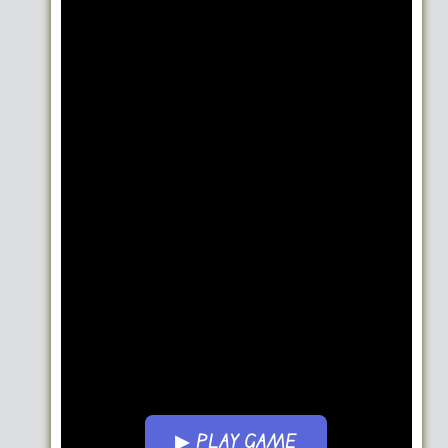
▶ PLAY GAME