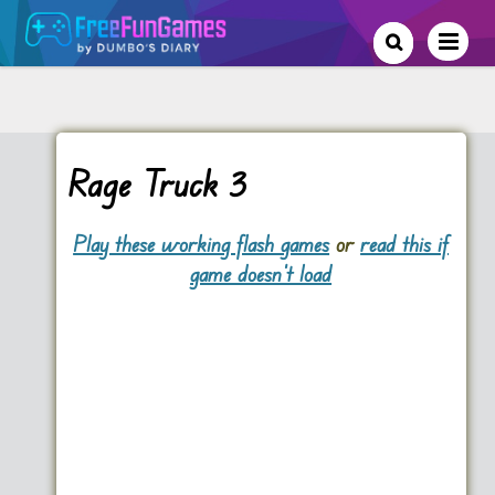
Rage Truck 3
Play these working flash games
or
read this if
game doesn't load