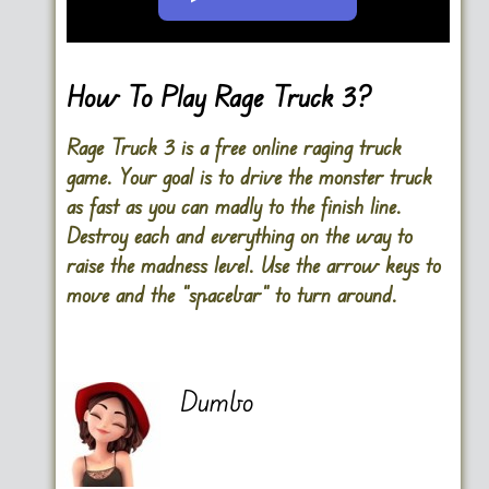
Go FullScreen
How To Play Rage Truck 3?
Rage Truck 3 is a free online raging truck
game. Your goal is to drive the monster truck
as fast as you can madly to the finish line.
Destroy each and everything on the way to
raise the madness level. Use the arrow keys to
move and the “spacebar” to turn around.
Dumbo