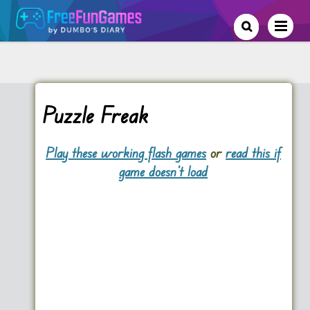
Puzzle Freak
Play these working flash games
or
read this if
game doesn't load