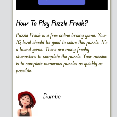
Go FullScreen
How To Play Puzzle Freak?
Puzzle Freak is a free online brainy game. Your
IQ level should be good to solve this puzzle. It’s
a board game. There are many freaky
characters to complete the puzzle. Your mission
is to complete numerous puzzles as quickly as
possible.
Dumbo