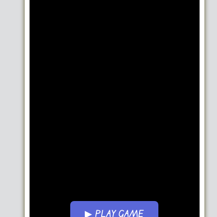
▶ PLAY GAME