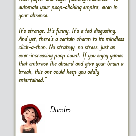
automate your poop-clicking empire, even in
your absence.
It’s strange. It’s funny. It’s a tad disgusting.
And yet, there’s a certain charm to its mindless
click-a-thon. No strategy, no stress, just an
ever-increasing poop count. If you enjoy games
that embrace the absurd and give your brain a
break, this one could keep you oddly
entertained.”
Dumbo