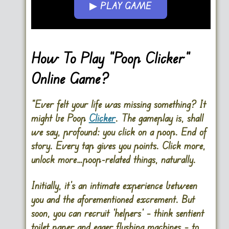
▶ PLAY GAME
Go FullScreen
How To Play “Poop Clicker”
Online Game?
“Ever felt your life was missing something? It
might be Poop
Clicker
. The gameplay is, shall
we say, profound: you click on a poop. End of
story. Every tap gives you points. Click more,
unlock more…poop-related things, naturally.
Initially, it’s an intimate experience between
you and the aforementioned excrement. But
soon, you can recruit ‘helpers’ – think sentient
toilet paper and eager flushing machines – to