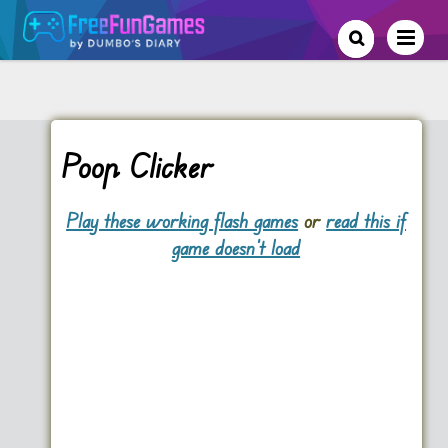
Poop Clicker
Play these working flash games
or
read this if
game doesn't load