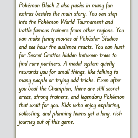
Pokémon Black 2 also packs in many fun
extras besides the main story. You can step
into the Pokémon World Tournament and
battle famous trainers from other regions. You
can make funny movies at Pokéstar Studios
and see how the audience reacts. You can hunt
for Secret Grottos hidden between trees to
find rare partners. A medal system quietly
rewards you for small things, like talking to
many people or trying odd tricks. Even after
you beat the Champion, there are still secret
areas, strong trainers, and legendary Pokémon
that wait for you. Kids who enjoy exploring,
collecting, and planning teams get a long, rich
journey out of this game.