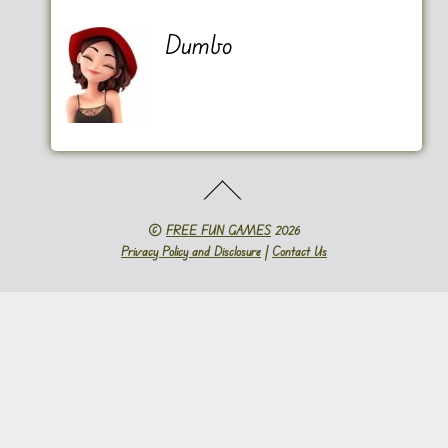
Dumbo
©
FREE FUN GAMES
2026
Privacy Policy and Disclosure
|
Contact Us