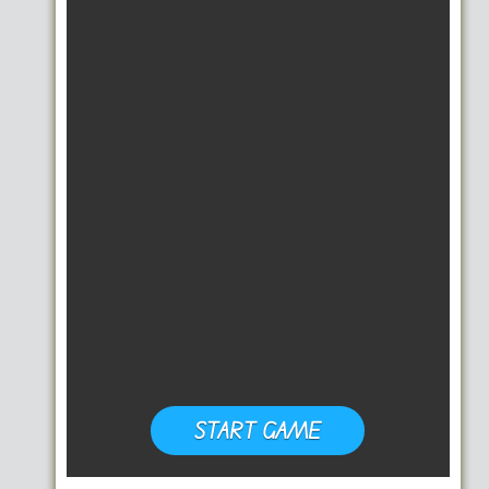
START GAME