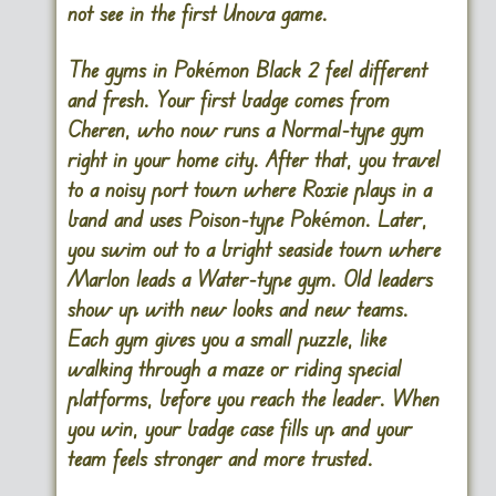
not see in the first Unova game.
The gyms in Pokémon Black 2 feel different
and fresh. Your first badge comes from
Cheren, who now runs a Normal-type gym
right in your home city. After that, you travel
to a noisy port town where Roxie plays in a
band and uses Poison-type Pokémon. Later,
you swim out to a bright seaside town where
Marlon leads a Water-type gym. Old leaders
show up with new looks and new teams.
Each gym gives you a small puzzle, like
walking through a maze or riding special
platforms, before you reach the leader. When
you win, your badge case fills up and your
team feels stronger and more trusted.