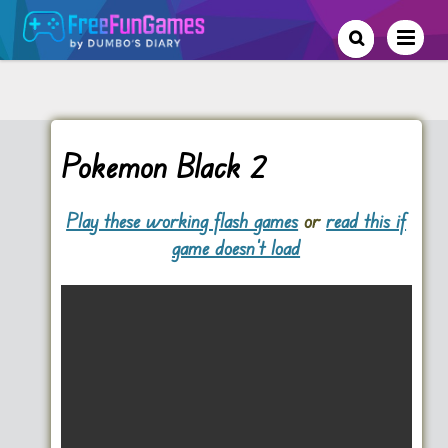
Pokemon Black 2
Play these working flash games
or
read this if
game doesn't load