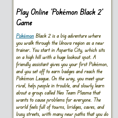
Play Online ‘Pokémon Black 2’
Game
Pokémon
Black 2 is a big adventure where
you walk through the Unova region as a new
trainer. You start in Aspertia City, which sits
on a high hill with a huge lookout spot. A
DISKS
SETTINGS
friendly assistant gives you your first Pokémon,
and you set off to earn badges and reach the
Pokémon League. On the way, you meet your
rival, help people in trouble, and slowly learn
about a group called Neo Team Plasma that
wants to cause problems for everyone. The
world feels full of towns, bridges, caves, and
busy streets, with many new paths that you do