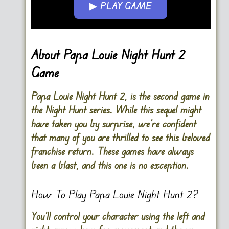
▶ PLAY GAME
Go FullScreen
About Papa Louie Night Hunt 2
Game
Papa Louie Night Hunt 2, is the second game in
the Night Hunt series. While this sequel might
have taken you by surprise, we’re confident
that many of you are thrilled to see this beloved
franchise return. These games have always
been a blast, and this one is no exception.
How To Play Papa Louie Night Hunt 2?
You’ll control your character using the
left and