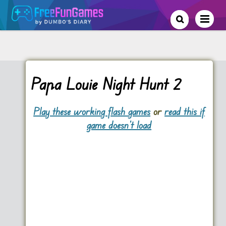
Papa Louie Night Hunt 2
Play these working flash games
or
read this if
game doesn't load