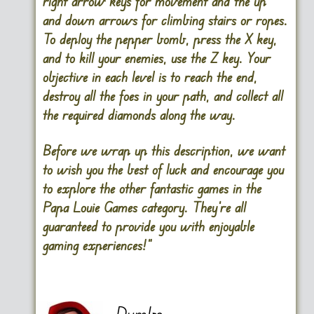
right arrow keys
for movement and the
up
and down arrows for climbing stairs or ropes
.
To deploy the pepper
bomb
,
press the X key
,
and to kill your enemies,
use the Z
key. Your
objective in each level is to reach the end,
destroy all the foes in your path, and collect all
the required diamonds along the way.
Before we wrap up this description, we want
to wish you the best of luck and encourage you
to explore the other fantastic games in the
Papa Louie Games category. They’re all
guaranteed to provide you with enjoyable
gaming experiences!”
Dumbo