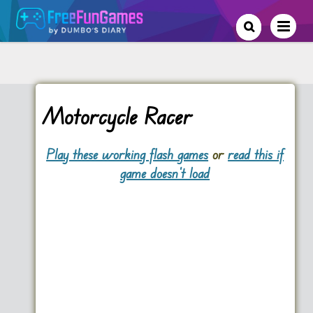
Motorcycle Racer
Play these working flash games
or
read this if
game doesn't load