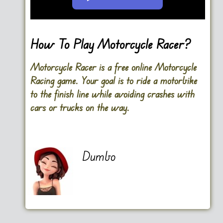
Go FullScreen
How To Play Motorcycle Racer?
Motorcycle Racer is a free online Motorcycle
Racing game. Your goal is to ride a motorbike
to the finish line while avoiding crashes with
cars or trucks on the way.
Dumbo