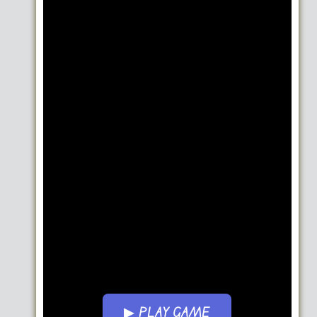
▶ PLAY GAME