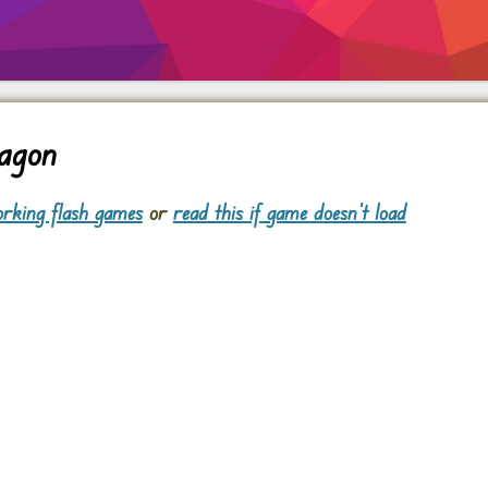
agon
rking flash games
or
read this if game doesn't load