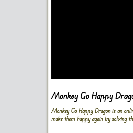
Go FullScreen
Monkey Go Happy Drag
Monkey Go Happy Dragon is an online
make them happy again by solving th