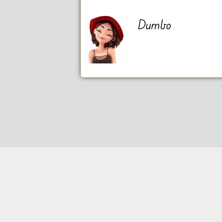
Dumbo