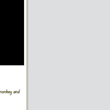
 monkey and