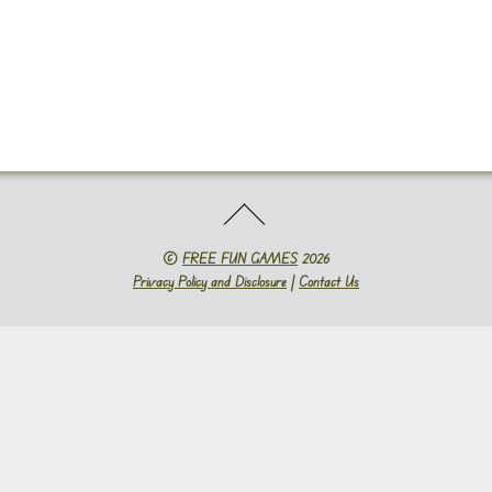
©
FREE FUN GAMES
2026
Privacy Policy and Disclosure
|
Contact Us