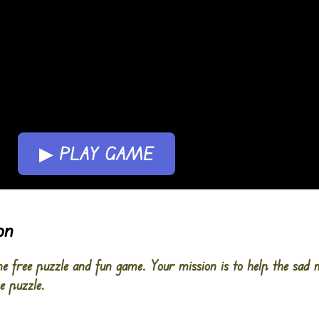
▶ PLAY GAME
on
 free puzzle and fun game. Your mission is to help the sad
e puzzle.