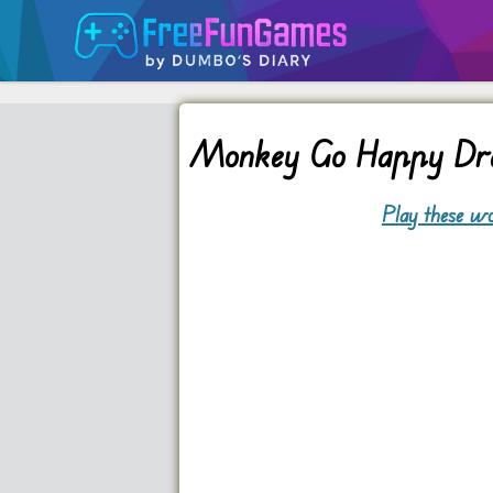
Monkey Go Happy Dr
Play these wo